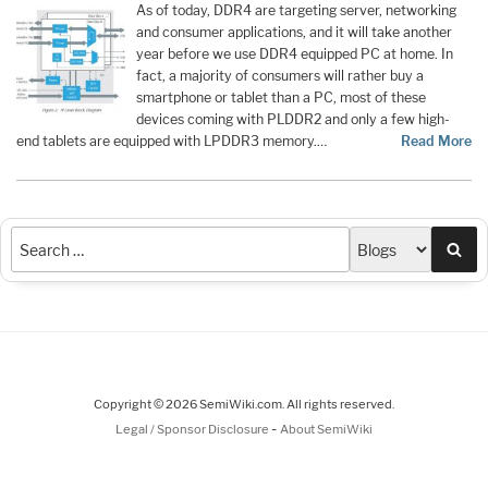
As of today, DDR4 are targeting server, networking
and consumer applications, and it will take another
year before we use DDR4 equipped PC at home. In
fact, a majority of consumers will rather buy a
smartphone or tablet than a PC, most of these
devices coming with PLDDR2 and only a few high-
end tablets are equipped with LPDDR3 memory.…
Read More
Sea
Copyright © 2026 SemiWiki.com. All rights reserved.
-
Legal / Sponsor Disclosure
About SemiWiki