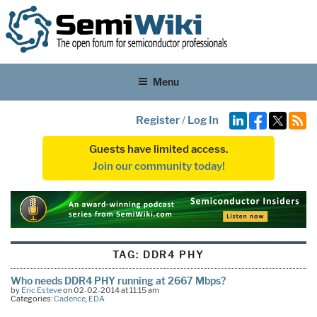
Menu
Register
/
Log In
Guests have limited access.
Join our community today!
TAG:
DDR4 PHY
Who needs DDR4 PHY running at 2667 Mbps?
by
Eric Esteve
on 02-02-2014 at 11:15 am
Categories:
Cadence
,
EDA