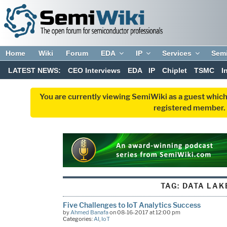
Home
Wiki
Forum
EDA
IP
Services
Sem
LATEST NEWS:
CEO Interviews
EDA
IP
Chiplet
TSMC
I
You are currently viewing SemiWiki as a guest which
registered member. R
TAG:
DATA LAK
Five Challenges to IoT Analytics Success
by
Ahmed Banafa
on 08-16-2017 at 12:00 pm
Categories:
AI
,
IoT