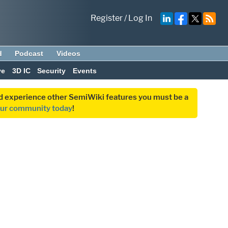
Register
/
Log In
d
Podcast
Videos
ve
3D IC
Security
Events
and experience other SemiWiki features you must be a
our community today
!