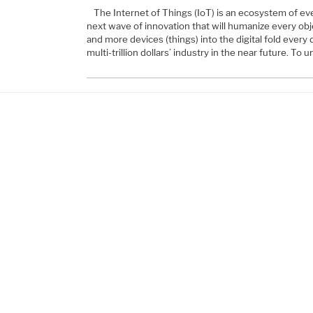
The Internet of Things (IoT) is an ecosystem of eve
next wave of innovation that will humanize every objec
and more devices (things) into the digital fold every d
multi-trillion dollars’ industry in the near future. To