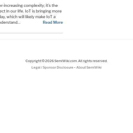
r-increasing complexity; it’s the
t in our life. IoT is bringing more
ay, which will likely make IoT a
 understand
…
Read More
Copyright © 2026 SemiWiki.com. All rights reserved.
-
Legal / Sponsor Disclosure
About SemiWiki