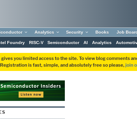
iconductor
Analytics
Security
Books
Job Boar
ntel Foundry
RISC-V
Semiconductor
AI
Analytics
Automoti
 gives you limited access to the site. To view blog comments 
egistration is fast, simple, and absolutely free so please,
join 
ES