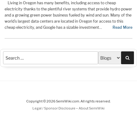
Living in Oregon has many benefits, including access to cheap
electricity thanks to the plentiful river systems that provide hydro power
and a growing green power business fueled by wind and sun. Many of the
world’s largest data centers are located in Oregon for access to this
cheap electricity, and Google has a sizable investment…
Read More
Sea
Copyright © 2026 SemiWiki.com. All rights reserved.
-
Legal / Sponsor Disclosure
About SemiWiki