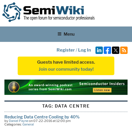
Menu
Register
/
Log In
Guests have limited access.
Join our community today!
TAG:
DATA CENTRE
Reducing Data Centre Cooling by 40%
by
Daniel Payne
on 07-22-2016 at 12:00 pm
Categories:
General