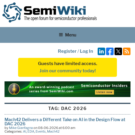
Menu
Register
/
Log In
Guests have limited access.
Join our community today!
TAG:
DAC 2026
Mach42 Delivers a Different Take on AI in the Design Flow at
DAC 2026
by
Mike Gianfagna
on 08-06-2026 at 6:00 am
Categories:
AI
,
EDA
,
Events
,
Mach42