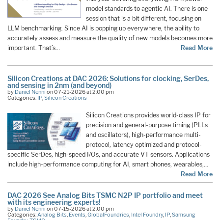
model standards to agentic AI. There is one
session that is a bit different, focusing on
LLM benchmarking. Since AI is popping up everywhere, the ability to
accurately assess and measure the quality of new models becomes more
important. That’s…
Read More
Silicon Creations at DAC 2026: Solutions for clocking, SerDes,
and sensing in 2nm (and beyond)
by
Daniel Nenni
on 07-21-2026 at 2:00 pm
Categories:
IP
,
Silicon Creations
Silicon Creations provides world-class IP for
precision and general-purpose timing (PLLs
and oscillators), high-performance multi-
protocol, latency optimized and protocol-
specific SerDes, high-speed I/Os, and accurate VT sensors. Applications
include high-performance computing for AI, smart phones, wearables,…
Read More
DAC 2026 See Analog Bits TSMC N2P IP portfolio and meet
with its engineering experts!
by
Daniel Nenni
on 07-15-2026 at 2:00 pm
Categories:
Analog Bits
,
Events
,
GlobalFoundries
,
Intel Foundry
,
IP
,
Samsung