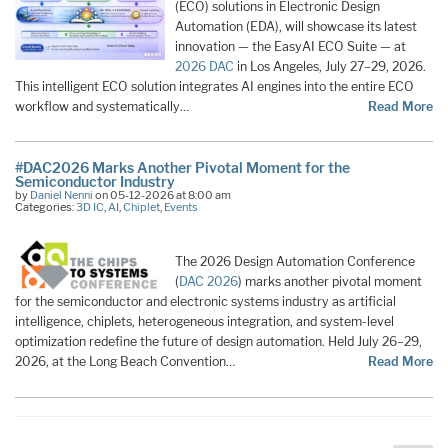
(ECO) solutions in Electronic Design
Automation (EDA), will showcase its latest
innovation — the EasyAI ECO Suite — at
2026 DAC
in Los Angeles, July 27–29, 2026.
This intelligent ECO solution integrates AI engines into the entire ECO
workflow and systematically…
Read More
#DAC2026 Marks Another Pivotal Moment for the
Semiconductor Industry
by
Daniel Nenni
on 05-12-2026 at 8:00 am
Categories:
3D IC
,
AI
,
Chiplet
,
Events
The 2026 Design Automation Conference
(
DAC 2026
) marks another pivotal moment
for the semiconductor and electronic systems industry as artificial
intelligence, chiplets, heterogeneous integration, and system-level
optimization redefine the future of design automation. Held July 26–29,
2026, at the Long Beach Convention…
Read More