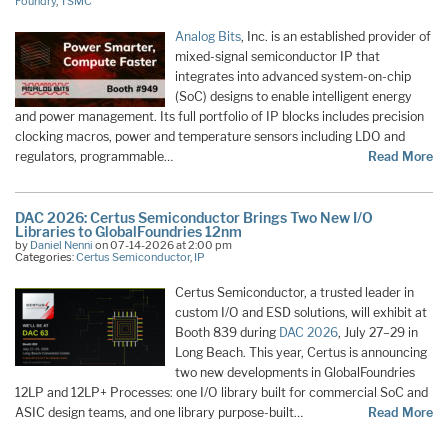
Foundry
,
TSMC
Analog Bits
, Inc. is an established provider of
mixed-signal semiconductor IP that
integrates into advanced system-on-chip
(SoC) designs to enable intelligent energy
and power management. Its full portfolio of IP blocks includes precision
clocking macros, power and temperature sensors including LDO and
regulators, programmable…
Read More
DAC 2026: Certus Semiconductor Brings Two New I/O
Libraries to GlobalFoundries 12nm
by
Daniel Nenni
on 07-14-2026 at 2:00 pm
Categories:
Certus Semiconductor
,
IP
Certus Semiconductor, a trusted leader in
custom I/O and ESD solutions, will exhibit at
Booth 839 during
DAC 2026
, July 27–29 in
Long Beach. This year, Certus is announcing
two new developments in GlobalFoundries
12LP and 12LP+ Processes: one I/O library built for commercial SoC and
ASIC design teams, and one library purpose-built…
Read More