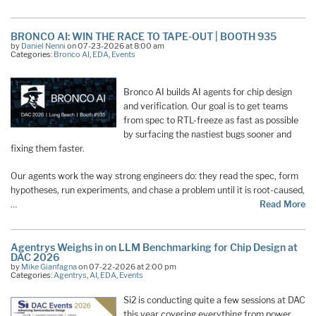
BRONCO AI: WIN THE RACE TO TAPE-OUT | BOOTH 935
by
Daniel Nenni
on 07-23-2026 at 8:00 am
Categories:
Bronco AI
,
EDA
,
Events
Bronco AI builds AI agents for chip design
and verification. Our goal is to get teams
from spec to RTL-freeze as fast as possible
by surfacing the nastiest bugs sooner and
fixing them faster.
Our agents work the way strong engineers do: they read the spec, form
hypotheses, run experiments, and chase a problem until it is root-caused,
…
Read More
Agentrys Weighs in on LLM Benchmarking for Chip Design at
DAC 2026
by
Mike Gianfagna
on 07-22-2026 at 2:00 pm
Categories:
Agentrys
,
AI
,
EDA
,
Events
Si2 is conducting quite a few sessions at DAC
this year covering everything from power