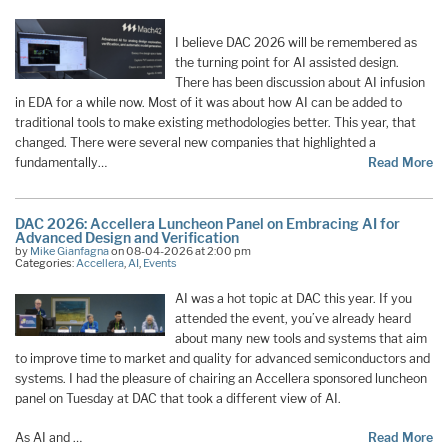
I believe DAC 2026 will be remembered as
the turning point for AI assisted design.
There has been discussion about AI infusion
in EDA for a while now. Most of it was about how AI can be added to
traditional tools to make existing methodologies better. This year, that
changed. There were several new companies that highlighted a
fundamentally…
Read More
DAC 2026: Accellera Luncheon Panel on Embracing AI for
Advanced Design and Verification
by
Mike Gianfagna
on 08-04-2026 at 2:00 pm
Categories:
Accellera
,
AI
,
Events
AI was a hot topic at DAC this year. If you
attended the event, you’ve already heard
about many new tools and systems that aim
to improve time to market and quality for advanced semiconductors and
systems. I had the pleasure of chairing an Accellera sponsored luncheon
panel on Tuesday at DAC that took a different view of AI.
As AI and …
Read More