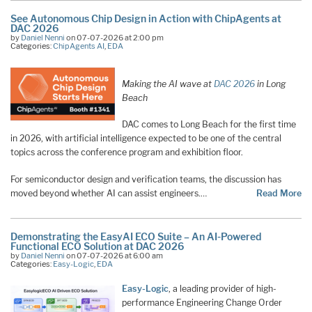
See Autonomous Chip Design in Action with ChipAgents at
DAC 2026
by
Daniel Nenni
on 07-07-2026 at 2:00 pm
Categories:
ChipAgents AI
,
EDA
Making the AI wave at
DAC 2026
in Long
Beach
DAC comes to Long Beach for the first time
in 2026, with artificial intelligence expected to be one of the central
topics across the conference program and exhibition floor.
For semiconductor design and verification teams, the discussion has
moved beyond whether AI can assist engineers.…
Read More
Demonstrating the EasyAI ECO Suite – An AI-Powered
Functional ECO Solution at DAC 2026
by
Daniel Nenni
on 07-07-2026 at 6:00 am
Categories:
Easy-Logic
,
EDA
Easy-Logic
, a leading provider of high-
performance Engineering Change Order