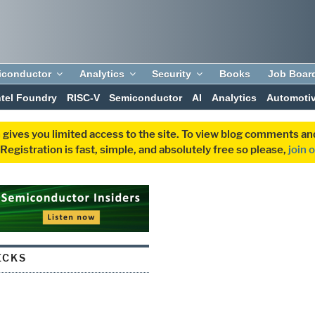
iconductor
Analytics
Security
Books
Job Boar
ntel Foundry
RISC-V
Semiconductor
AI
Analytics
Automoti
 gives you limited access to the site. To view blog comments 
egistration is fast, simple, and absolutely free so please,
join 
ECKS