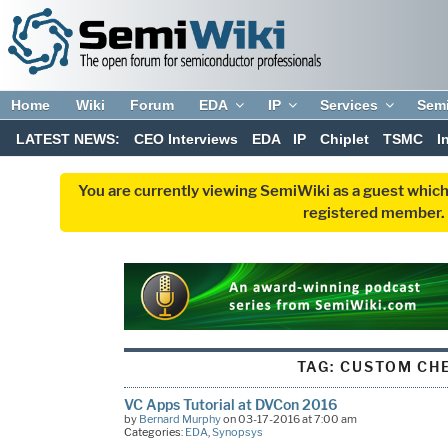
Home
Wiki
Forum
EDA
IP
Services
Sem
LATEST NEWS:
CEO Interviews
EDA
IP
Chiplet
TSMC
I
You are currently viewing SemiWiki as a guest which
registered member. R
TAG:
CUSTOM CH
VC Apps Tutorial at DVCon 2016
by
Bernard Murphy
on 03-17-2016 at 7:00 am
Categories:
EDA
,
Synopsys