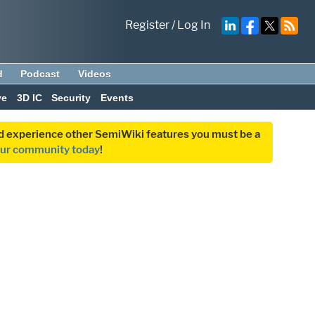
Register
/
Log In
d
Podcast
Videos
ve
3D IC
Security
Events
and experience other SemiWiki features you must be a
our community today
!