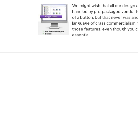
We might wish that all our design
handled by pre-packaged vendor too
of a button, but that never was and
language of crass commercialism, 
those features, even though you co
essential.…