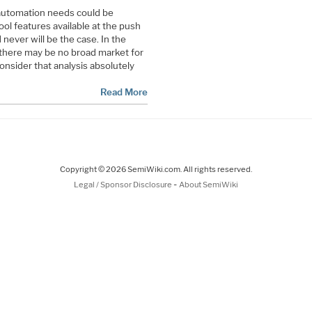
 automation needs could be
l features available at the push
 never will be the case. In the
there may be no broad market for
nsider that analysis absolutely
Read More
Copyright © 2026 SemiWiki.com. All rights reserved.
-
Legal / Sponsor Disclosure
About SemiWiki