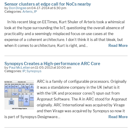
Sensor clusters at edge call for NoCs nearby
by
Don Dingee
on 04-17-2014 at 6:30 pm
Categories:
Arteris
,
IP
In his recent blog on EETimes, Kurt Shuler of Arteris took a whimsical
look at the hype surrounding the IoT, questioning the overall absence of
practicality and a seemingly misplaced focus on use cases at the
expense of a coherent architecture. I don’t think it is all that bleak, but
when it comes to architecture, Kurt is right, and…
Read More
Synopsys Creates a High-performance ARC Core
by
Paul McLellan
on 11-05-2013 at 10:00 am
Categories:
IP
,
Synopsys
ARC is a family of configurable processors. Originally
it was a standalone company in the UK (what is it
with the UK and processor cores?) spun out from
Argonaut Software. The A in ARC stood for Argonaut
originally. ARC International was acquired by Virage
and then Virage was acquired by Synopsys so now it
is part of Synopsys Designware…
Read More