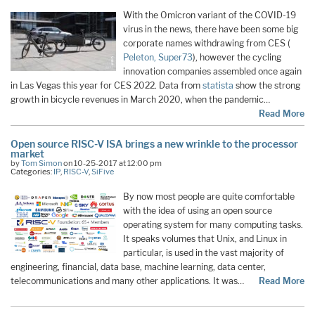
With the Omicron variant of the COVID-19
virus in the news, there have been some big
corporate names withdrawing from CES (
Peleton,
Super73
), however the cycling
innovation companies assembled once again
in Las Vegas this year for CES 2022. Data from
statista
show the strong
growth in bicycle revenues in March 2020, when the pandemic…
Read More
Open source RISC-V ISA brings a new wrinkle to the processor
market
by
Tom Simon
on 10-25-2017 at 12:00 pm
Categories:
IP
,
RISC-V
,
SiFive
By now most people are quite comfortable
with the idea of using an open source
operating system for many computing tasks.
It speaks volumes that Unix, and Linux in
particular, is used in the vast majority of
engineering, financial, data base, machine learning, data center,
telecommunications and many other applications. It was…
Read More