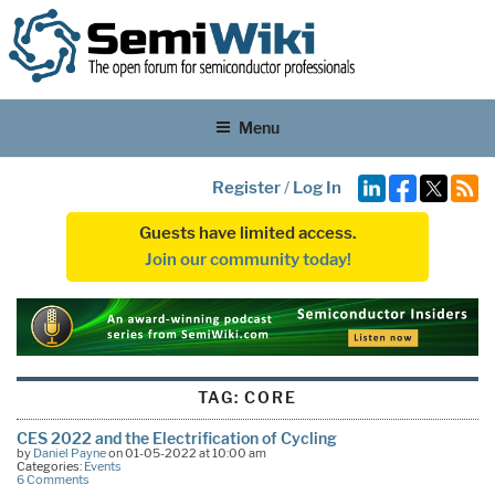
Menu
Register
/
Log In
Guests have limited access.
Join our community today!
TAG:
CORE
CES 2022 and the Electrification of Cycling
by
Daniel Payne
on 01-05-2022 at 10:00 am
Categories:
Events
6 Comments