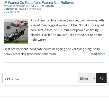
IP Wanna Go Fast, Core Wanna Not Rollover
by
Don Dingee
on 08-23-2012 at 8:15 pm
Categories:
EDA
,
IP
,
Synopsys
2 Comments
At a dinner table a couple years ago, someone quietly
shared their biggest worry in EDA. Not 2GHz, or quad
core. Not 20nm, or 450mm. Not power, or timing
closure. Call it The Rollover. It’s turned out to be the
right worry.
Best brains spent inordinate hours designing and verifying a big, hairy,
heavy breathing processor core to do …
Read More
Sea