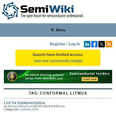
Menu
Register
/
Log In
Guests have limited access.
Join our community today!
TAG:
CONFORMAL LITMUS
Lint for Implementation
by
Bernard Murphy
on 08-29-2019 at 6:00 am
Categories:
Cadence
,
EDA