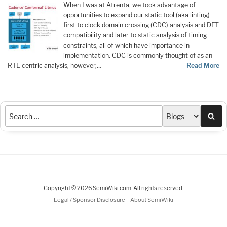
When I was at Atrenta, we took advantage of
opportunities to expand our static tool (aka linting)
first to clock domain crossing (CDC) analysis and DFT
compatibility and later to static analysis of timing
constraints, all of which have importance in
implementation. CDC is commonly thought of as an
RTL-centric analysis, however,…
Read More
Sea
Copyright © 2026 SemiWiki.com. All rights reserved.
-
Legal / Sponsor Disclosure
About SemiWiki