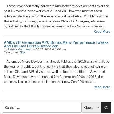
There have been many hardware and software developments over the
past 18 months in the worlds of AR and VR. However, most of them
solely existed only within the separate realms of AR or VR. Many within
the industry, including I, eventually see VR and AR merging into some
hybrid reality that fluidly moves between the two. Some companies…
Read More
AMD’s 7th Generation APU Brings Many Performance Tweaks
And The Last Hurrah Before Zen
by
Patrick Moorhead
on 06-17-2016 at 4:00 pm
Categories:
EDA
Advanced Micro Devices has already told us that 2016 was going to be
the year of graphics, but the reality is that they also have a lot going on
in their CPU and APU division as well. In fact, in addition to Advanced
Micro Devices’s newly announced 7th Generation APUs in 2016, the
company is also expected to launch their new Zen CPU cores…
Read More
Sea