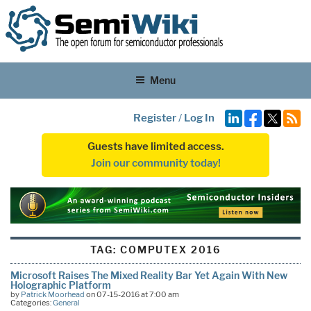
Menu
Register
/
Log In
Guests have limited access.
Join our community today!
TAG:
COMPUTEX 2016
Microsoft Raises The Mixed Reality Bar Yet Again With New
Holographic Platform
by
Patrick Moorhead
on 07-15-2016 at 7:00 am
Categories:
General