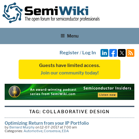
Menu
Register
/
Log In
Guests have limited access.
Join our community today!
TAG:
COLLABORATIVE DESIGN
Optimizing Return from your IP Portfolio
by
Bernard Murphy
on 12-07-2017 at 7:00 am
Categories:
Automotive
,
Consensia
,
EDA