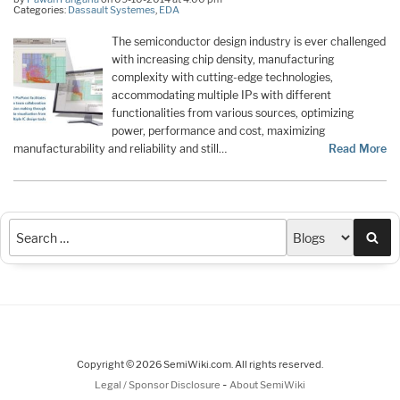
Categories:
Dassault Systemes
,
EDA
The semiconductor design industry is ever challenged
with increasing chip density, manufacturing
complexity with cutting-edge technologies,
accommodating multiple IPs with different
functionalities from various sources, optimizing
power, performance and cost, maximizing
manufacturability and reliability and still…
Read More
Sea
Copyright © 2026 SemiWiki.com. All rights reserved.
-
Legal / Sponsor Disclosure
About SemiWiki