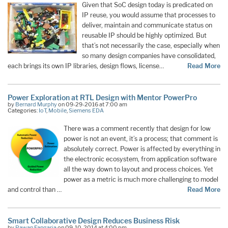
Given that SoC design today is predicated on
IP reuse, you would assume that processes to
deliver, maintain and communicate status on
reusable IP should be highly optimized. But
that’s not necessarily the case, especially when
so many design companies have consolidated,
each brings its own IP libraries, design flows, license…
Read More
Power Exploration at RTL Design with Mentor PowerPro
by
Bernard Murphy
on 09-29-2016 at 7:00 am
Categories:
IoT
,
Mobile
,
Siemens EDA
There was a comment recently that design for low
power is not an event, it’s a process; that comment is
absolutely correct. Power is affected by everything in
the electronic ecosystem, from application software
all the way down to layout and process choices. Yet
power as a metric is much more challenging to model
and control than …
Read More
Smart Collaborative Design Reduces Business Risk
by
Pawan Fangaria
on 09-10-2014 at 4:00 pm