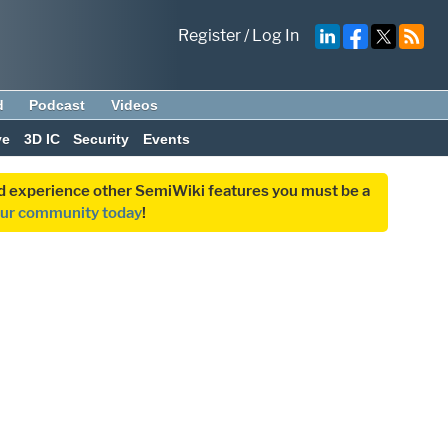
Register
/
Log In
d
Podcast
Videos
ve
3D IC
Security
Events
and experience other SemiWiki features you must be a
our community today
!