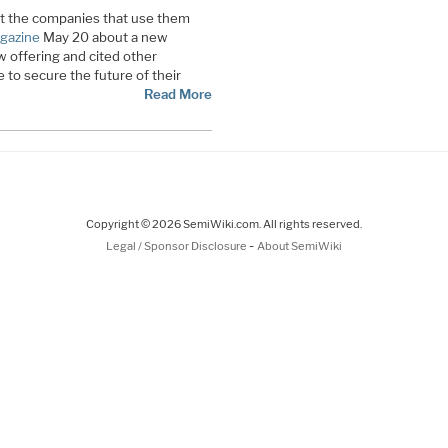
ect the companies that use them
gazine
May 20 about a new
w offering and cited other
to secure the future of their
Read More
Copyright © 2026 SemiWiki.com. All rights reserved.
-
Legal / Sponsor Disclosure
About SemiWiki