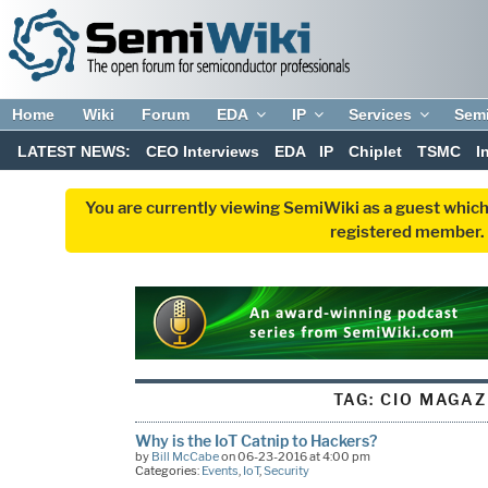
Home
Wiki
Forum
EDA
IP
Services
Sem
LATEST NEWS:
CEO Interviews
EDA
IP
Chiplet
TSMC
I
You are currently viewing SemiWiki as a guest which
registered member. R
TAG:
CIO MAGAZ
Why is the IoT Catnip to Hackers?
by
Bill McCabe
on 06-23-2016 at 4:00 pm
Categories:
Events
,
IoT
,
Security