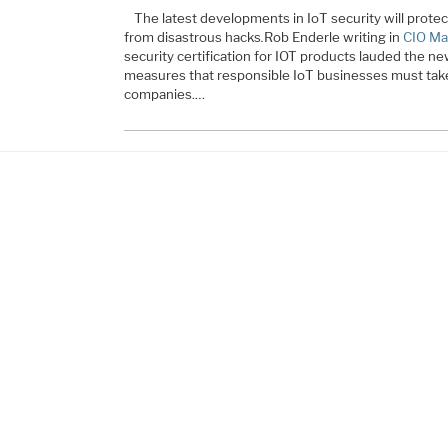
The latest developments in IoT security will prot
from disastrous hacks
.
Rob Enderle writing in
CIO Ma
security certification for IOT products lauded the ne
measures that responsible IoT businesses must take 
companies.…