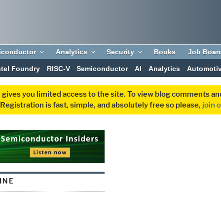
iconductor
Analytics
Security
Books
Job Boar
ntel Foundry
RISC-V
Semiconductor
AI
Analytics
Automoti
 gives you limited access to the site. To view blog comments 
egistration is fast, simple, and absolutely free so please,
join 
INE