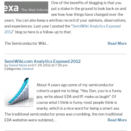
One of the benefits of blogging is that you
put a stake in the ground to look back on and
see how how things have changed over the
years. You can also keep a win/loss record of your opinions, observations,
and experiences. Last year I posted the “
SemiWiki Analytics Exposed
2012
” blog so here is a follow-up to that.
The Semiconductor Wiki…
Read More
SemiWiki.com Analytics Exposed 2012
by
Daniel Nenni
on 07-29-2012 at 7:30 pm
Categories:
General
About 4 years ago some of my semiconductor
cohorts urged me to blog. “Hey Dan, you’re a funny
guy, write about EDA and IP, make us laugh!” Of
course what I think is funny most people think is
snarky, which is a nice word for being a smart ass.
The traditional semiconductor press was crumbling, the non traditional
EDA websites were outdated,…
Read More