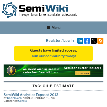
Menu
Register
/
Log In
Guests have limited access.
Join our community today!
TAG:
CHIP ESTIMATE
SemiWiki Analytics Exposed 2013
by
Daniel Nenni
on 09-08-2013 at 7:15 pm
Categories:
General