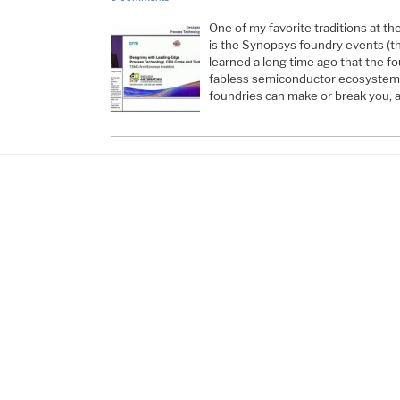
One of my favorite traditions at 
is the Synopsys foundry events (the
learned a long time ago that the f
fabless semiconductor ecosystem a
foundries can make or break you, ab