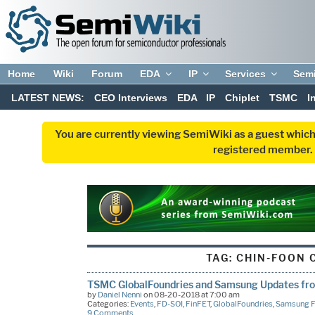
Home
Wiki
Forum
EDA
IP
Services
Sem
LATEST NEWS:
CEO Interviews
EDA
IP
Chiplet
TSMC
I
You are currently viewing SemiWiki as a guest which
registered member. R
TAG:
CHIN-FOON 
TSMC GlobalFoundries and Samsung Updates f
by
Daniel Nenni
on 08-20-2018 at 7:00 am
Categories:
Events
,
FD-SOI
,
FinFET
,
GlobalFoundries
,
Samsung F
9 Comments