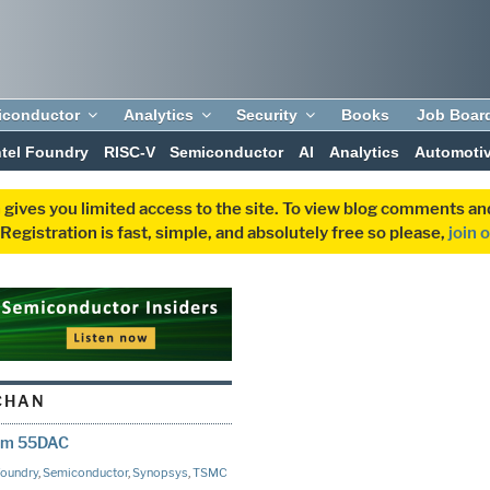
iconductor
Analytics
Security
Books
Job Boar
ntel Foundry
RISC-V
Semiconductor
AI
Analytics
Automoti
 gives you limited access to the site. To view blog comments 
egistration is fast, simple, and absolutely free so please,
join 
CHAN
rom 55DAC
oundry
,
Semiconductor
,
Synopsys
,
TSMC