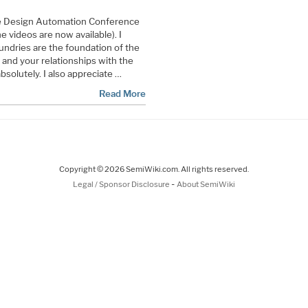
the Design Automation Conference
 videos are now available). I
oundries are the foundation of the
nd your relationships with the
solutely. I also appreciate …
Read More
Copyright © 2026 SemiWiki.com. All rights reserved.
-
Legal / Sponsor Disclosure
About SemiWiki