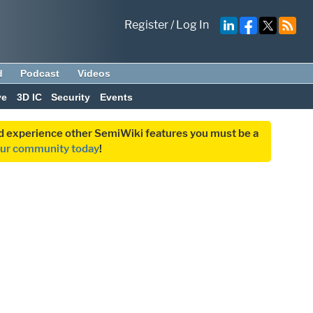
Register
/
Log In
d
Podcast
Videos
ve
3D IC
Security
Events
and experience other SemiWiki features you must be a
our community today
!