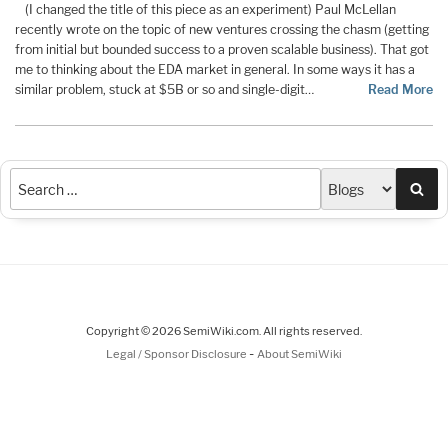
(I changed the title of this piece as an experiment) Paul McLellan
recently wrote on the topic of new ventures crossing the chasm (getting
from initial but bounded success to a proven scalable business). That got
me to thinking about the EDA market in general. In some ways it has a
similar problem, stuck at $5B or so and single-digit…
Read More
Sea
Copyright © 2026 SemiWiki.com. All rights reserved.
-
Legal / Sponsor Disclosure
About SemiWiki