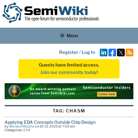
Menu
Register
/
Log In
Guests have limited access.
Join our community today!
TAG:
CHASM
Applying EDA Concepts Outside Chip Design
by
Bernard Murphy
on 10-11-2015 at 7:00 am
Categories:
EDA