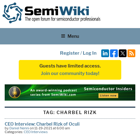
Menu
Register
/
Log In
Guests have limited access.
Join our community today!
TAG:
CHARBEL RIZK
CEO Interview: Charbel Rizk of Oculi
by
Daniel Nenni
on 11-19-2021 at 6:00 am
Categories:
CEO Interviews