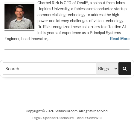
Charbel Rizk is CEO of Oculi®, a spinout from Johns
Hopkins University, a fabless semiconductor startup
commercializing technology to address the high
power and latency challenges of vision technology.
Dr. Rizk recognized these as barriers to effective AI
in his years of experience as a Principal Systems
Engineer, Lead Innovator,…
Read More
Sea
Copyright © 2026 SemiWiki.com. All rights reserved.
-
Legal / Sponsor Disclosure
About SemiWiki