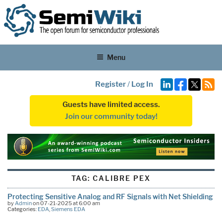
Menu
Register
/
Log In
Guests have limited access.
Join our community today!
TAG:
CALIBRE PEX
Protecting Sensitive Analog and RF Signals with Net Shielding
by
Admin
on 07-21-2025 at 6:00 am
Categories:
EDA
,
Siemens EDA