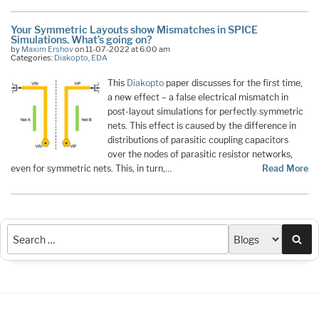
Your Symmetric Layouts show Mismatches in SPICE
Simulations. What’s going on?
by
Maxim Ershov
on 11-07-2022 at 6:00 am
Categories:
Diakopto
,
EDA
This
Diakopto
paper discusses for the first time,
a new effect – a false electrical mismatch in
post-layout simulations for perfectly symmetric
nets. This effect is caused by the difference in
distributions of parasitic coupling capacitors
over the nodes of parasitic resistor networks,
even for symmetric nets. This, in turn,…
Read More
Sea