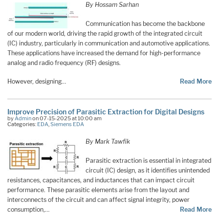
By Hossam Sarhan
Communication has become the backbone
of our modern world, driving the rapid growth of the integrated circuit
(IC) industry, particularly in communication and automotive applications.
These applications have increased the demand for high-performance
analog and radio frequency (RF) designs.
However, designing…
Read More
Improve Precision of Parasitic Extraction for Digital Designs
by
Admin
on 07-15-2025 at 10:00 am
Categories:
EDA
,
Siemens EDA
By Mark Tawfik
Parasitic extraction is essential in integrated
circuit (IC) design, as it identifies unintended
resistances, capacitances, and inductances that can impact circuit
performance. These parasitic elements arise from the layout and
interconnects of the circuit and can affect signal integrity, power
consumption,…
Read More