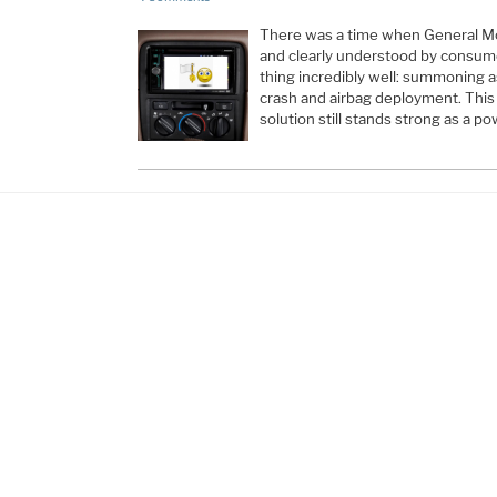
There was a time when General Mot
and clearly understood by consumer
thing incredibly well: summoning as
crash and airbag deployment. Thi
solution still stands strong as a p