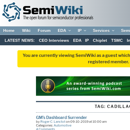
Home
Wiki
Forum
EDA
IP
Services
Sem
LATEST NEWS:
CEO Interviews
EDA
IP
Chiplet
TSMC
I
You are currently viewing SemiWiki as a guest which
registered member. R
TAG:
CADILLA
GM’s Dashboard Surrender
by
Roger C. Lanctot
on 09-10-2019 at 10:00 am
Categories:
Automotive
4 Comments