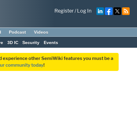
Register
/
Log In
d
Podcast
Videos
ve
3D IC
Security
Events
and experience other SemiWiki features you must be a
our community today
!