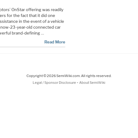
ors’ OnStar offering was readily
s for the fact that it did one
sistance in the event of a vehicle
s now-23-year-old connected car
owerful brand-defining …
Read More
Copyright © 2026 SemiWiki.com. All rights reserved.
-
Legal / Sponsor Disclosure
About SemiWiki