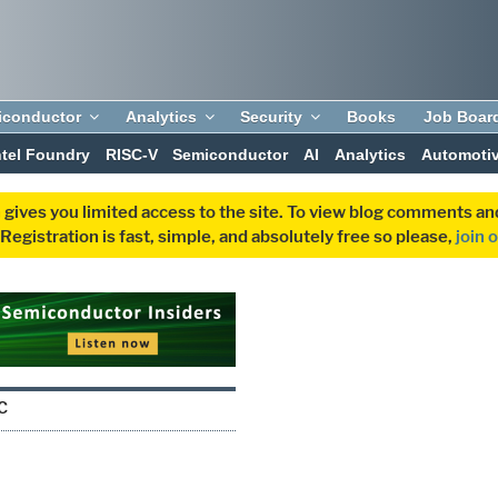
iconductor
Analytics
Security
Books
Job Boar
ntel Foundry
RISC-V
Semiconductor
AI
Analytics
Automoti
 gives you limited access to the site. To view blog comments 
egistration is fast, simple, and absolutely free so please,
join 
C