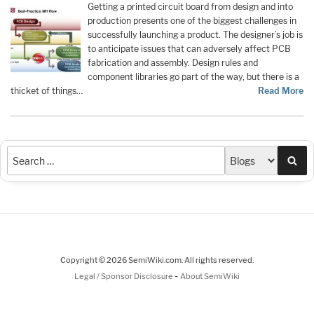
Getting a printed circuit board from design and into
production presents one of the biggest challenges in
successfully launching a product. The designer’s job is
to anticipate issues that can adversely affect PCB
fabrication and assembly. Design rules and
component libraries go part of the way, but there is a
thicket of things…
Read More
Sea
Copyright © 2026 SemiWiki.com. All rights reserved.
-
Legal / Sponsor Disclosure
About SemiWiki