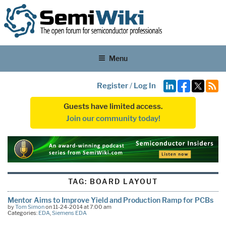
Menu
Register
/
Log In
Guests have limited access.
Join our community today!
TAG:
BOARD LAYOUT
Mentor Aims to Improve Yield and Production Ramp for PCBs
by
Tom Simon
on 11-24-2014 at 7:00 am
Categories:
EDA
,
Siemens EDA