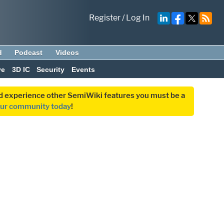
Register
/
Log In
d
Podcast
Videos
ve
3D IC
Security
Events
and experience other SemiWiki features you must be a
our community today
!