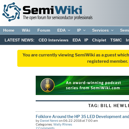
Home
Wiki
Forum
EDA
IP
Services
Sem
LATEST NEWS:
CEO Interviews
EDA
IP
Chiplet
TSMC
I
You are currently viewing SemiWiki as a guest which
registered member. R
TAG:
BILL HEWL
Folklore Around the HP 35 LED Development and 
by
Daniel Nenni
on 06-22-2018 at 7:00 am
Categories:
Wally Rhines
2 Comments