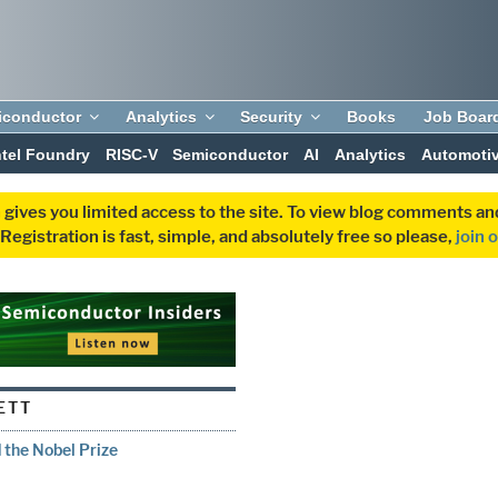
iconductor
Analytics
Security
Books
Job Boar
ntel Foundry
RISC-V
Semiconductor
AI
Analytics
Automoti
 gives you limited access to the site. To view blog comments 
egistration is fast, simple, and absolutely free so please,
join 
ETT
the Nobel Prize