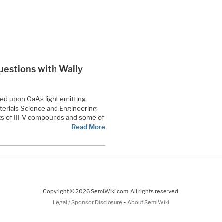
 Questions with Wally
sed upon GaAs light emitting
terials Science and Engineering
s of III-V compounds and some of
Read More
Copyright © 2026 SemiWiki.com. All rights reserved.
-
Legal / Sponsor Disclosure
About SemiWiki