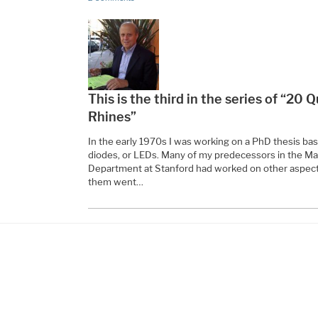
This is the third in the series of “20
Rhines”
In the early 1970s I was working on a PhD thesis ba
diodes, or LEDs. Many of my predecessors in the Ma
Department at Stanford had worked on other aspect
them went…