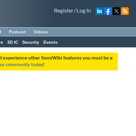
Register
/
Log In
d
Podcast
Videos
ve
3D IC
Security
Events
and experience other SemiWiki features you must be a
our community today
!