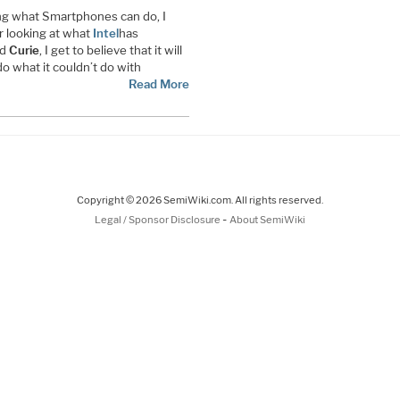
ing what Smartphones can do, I
 looking at what
Intel
has
ed
Curie
, I get to believe that it will
o what it couldn’t do with
Read More
Copyright © 2026 SemiWiki.com. All rights reserved.
-
Legal / Sponsor Disclosure
About SemiWiki