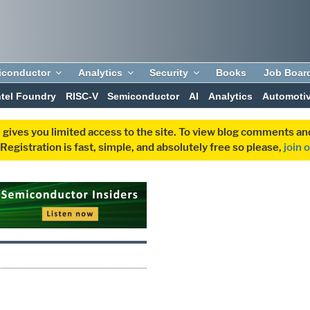
iconductor
Analytics
Security
Books
Job Boar
ntel Foundry
RISC-V
Semiconductor
AI
Analytics
Automoti
 gives you limited access to the site. To view blog comments 
egistration is fast, simple, and absolutely free so please,
join 