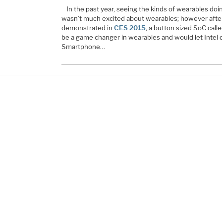
In the past year, seeing the kinds of wearables do
wasn’t much excited about wearables; however after
demonstrated in
CES 2015
, a button sized SoC call
be a game changer in wearables and would let Intel d
Smartphone…