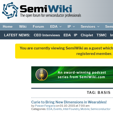
Home
Wiki
Forum
EDA
IP
Services
Sem
LATEST NEWS:
CEO Interviews
EDA
IP
Chiplet
TSMC
I
You are currently viewing SemiWiki as a guest which
registered member. R
TAG:
BASIS
Curie to Bring New Dimensions in Wearables!
by
Pawan Fangaria
on 01-10-2015 at 7:00 am
Categories:
EDA
,
Events
,
Intel Foundry
,
Mobile
,
Semiconductor