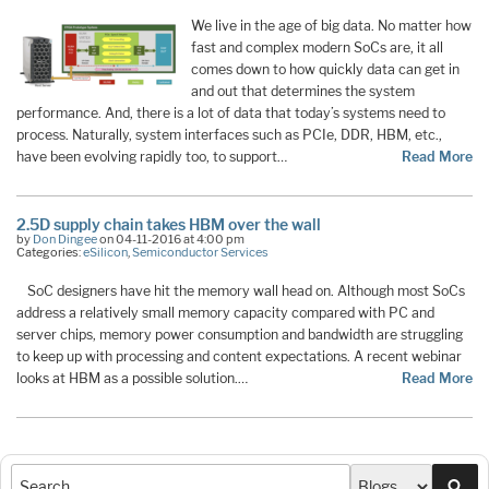
We live in the age of big data. No matter how
fast and complex modern SoCs are, it all
comes down to how quickly data can get in
and out that determines the system
performance. And, there is a lot of data that today’s systems need to
process. Naturally, system interfaces such as PCIe, DDR, HBM, etc.,
have been evolving rapidly too, to support…
Read More
2.5D supply chain takes HBM over the wall
by
Don Dingee
on 04-11-2016 at 4:00 pm
Categories:
eSilicon
,
Semiconductor Services
SoC designers have hit the memory wall head on. Although most SoCs
address a relatively small memory capacity compared with PC and
server chips, memory power consumption and bandwidth are struggling
to keep up with processing and content expectations. A recent webinar
looks at HBM as a possible solution.…
Read More
Sea