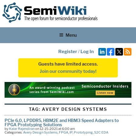
Menu
Register
/
Log In
Guests have limited access.
Join our community today!
TAG:
AVERY DESIGN SYSTEMS
PCIe 6.0, LPDDR5, HBM2E and HBM3 Speed Adapters to
FPGA Prototyping Solutions
by
Kalar Rajendiran
on 12-15-2021 at 6:00 am
Categories:
Avery Design Systems
,
FPGA
,
IP
,
Prototyping
,
S2C EDA