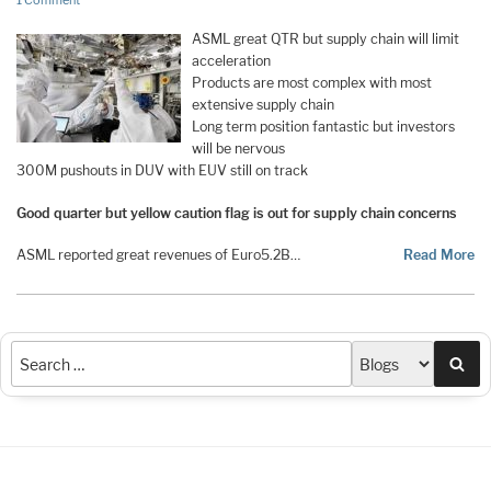
1 Comment
ASML great QTR but supply chain will limit
acceleration
Products are most complex with most
extensive supply chain
Long term position fantastic but investors
will be nervous
300M pushouts in DUV with EUV still on track
Good quarter but yellow caution flag is out for supply chain concerns
ASML reported great revenues of Euro5.2B…
Read More
Sea