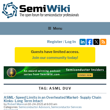
Menu
Register
/
Log In
Guests have limited access.
Join our community today!
TAG:
ASML DUV
ASML- Speed Limits in an Overheated Market- Supply Chain
Kinks- Long Term Intact
by
Robert Maire
on 10-24-2021 at 6:00 am
Categories:
Semiconductor Advisors
,
Semiconductor Services