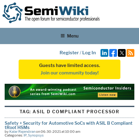
Menu
Register
/
Log In
Guests have limited access.
Join our community today!
TAG:
ASIL D COMPLIANT PROCESSOR
Safety + Security for Automotive SoCs with ASIL B Compliant
tRoot HSMs
by
Kalar Rajendiran
on 06-30-2021 at 10:00 am
Categories:
IP
,
Synopsys