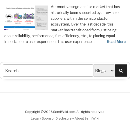
Automotive segment is a market that has
historically been supported by a few select
suppliers within the semiconductor
ecosystem. Over the last decade, this
market has transitioned from just being
about reliability, performance, fuel efficiency, etc., to placing equal
importance to user experience. This user experience …
Read More
Sea
Copyright © 2026 SemiWiki.com. All rights reserved.
-
Legal / Sponsor Disclosure
About SemiWiki