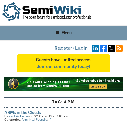
Menu
Register
/
Log In
Guests have limited access.
Join our community today!
TAG:
APM
ARMs in the Clouds
by
Paul McLellan
on 02-07-2013 at 7:10 pm
Categories:
Arm
,
Intel Foundry
,
IP