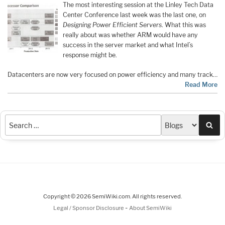
The most interesting session at the Linley Tech Data
Center Conference last week was the last one, on
Designing Power Efficient Servers
. What this was
really about was whether ARM would have any
success in the server market and what Intel’s
response might be.
Datacenters are now very focused on power efficiency and many track…
Read More
Sea
Copyright © 2026 SemiWiki.com. All rights reserved.
-
Legal / Sponsor Disclosure
About SemiWiki