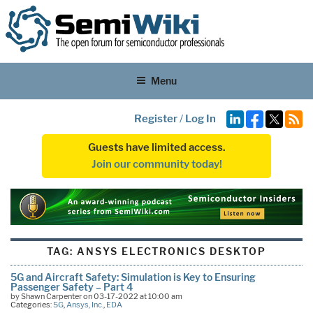
Menu
Register
/
Log In
Guests have limited access.
Join our community today!
TAG:
ANSYS ELECTRONICS DESKTOP
5G and Aircraft Safety: Simulation is Key to Ensuring
Passenger Safety – Part 4
by Shawn Carpenter on 03-17-2022 at 10:00 am
Categories:
5G
,
Ansys, Inc.
,
EDA