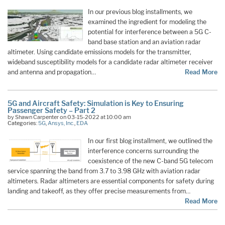
In our previous blog installments, we
examined the ingredient for modeling the
potential for interference between a 5G C-
band base station and an aviation radar
altimeter. Using candidate emissions models for the transmitter,
wideband susceptibility models for a candidate radar altimeter receiver
and antenna and propagation…
Read More
5G and Aircraft Safety: Simulation is Key to Ensuring
Passenger Safety – Part 2
by Shawn Carpenter on 03-15-2022 at 10:00 am
Categories:
5G
,
Ansys, Inc.
,
EDA
In our first blog installment, we outlined the
interference concerns surrounding the
coexistence of the new C-band 5G telecom
service spanning the band from 3.7 to 3.98 GHz with aviation radar
altimeters. Radar altimeters are essential components for safety during
landing and takeoff, as they offer precise measurements from…
Read More