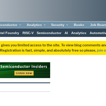
iconductor
Analytics
Security
Books
Job Boar
ntel Foundry
RISC-V
Semiconductor
AI
Analytics
Automoti
 gives you limited access to the site. To view blog comments 
egistration is fast, simple, and absolutely free so please,
join 