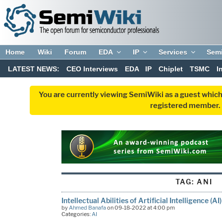
Home
Wiki
Forum
EDA
IP
Services
Sem
LATEST NEWS:
CEO Interviews
EDA
IP
Chiplet
TSMC
I
You are currently viewing SemiWiki as a guest which
registered member. R
TAG:
ANI
Intellectual Abilities of Artificial Intelligence (AI)
by
Ahmed Banafa
on 09-18-2022 at 4:00 pm
Categories:
AI