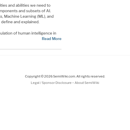
ties and abilities we need to
omponents and subsets of AI.
s, Machine Learning (ML), and
 define and explained.
imulation of human intelligence in
Read More
Copyright © 2026 SemiWiki.com. All rights reserved.
-
Legal / Sponsor Disclosure
About SemiWiki