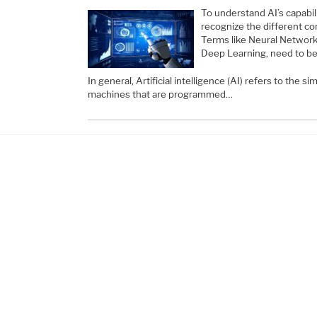
To understand AI’s capabili
recognize the different c
Terms like Neural Network
Deep Learning, need to be
In general, Artificial intelligence (AI) refers to the s
machines that are programmed…