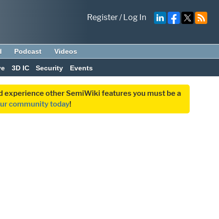
Register
/
Log In
d
Podcast
Videos
ve
3D IC
Security
Events
and experience other SemiWiki features you must be a
our community today
!