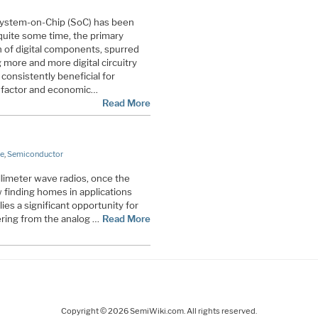
System-on-Chip (SoC) has been
uite some time, the primary
n of digital components, spurred
 more and more digital circuitry
 consistently beneficial for
 factor and economic…
Read More
e
,
Semiconductor
llimeter wave radios, once the
w finding homes in applications
es a significant opportunity for
ering from the analog …
Read More
Copyright © 2026 SemiWiki.com. All rights reserved.