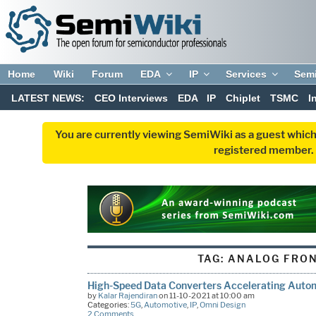
Home
Wiki
Forum
EDA
IP
Services
Sem
LATEST NEWS:
CEO Interviews
EDA
IP
Chiplet
TSMC
I
You are currently viewing SemiWiki as a guest which
registered member. R
TAG:
ANALOG FRON
High-Speed Data Converters Accelerating Auto
by
Kalar Rajendiran
on 11-10-2021 at 10:00 am
Categories:
5G
,
Automotive
,
IP
,
Omni Design
2 Comments