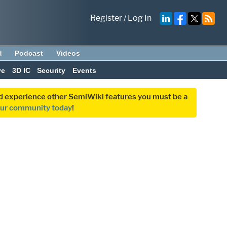
Register
/
Log In
d
Podcast
Videos
ve
3D IC
Security
Events
and experience other SemiWiki features you must be a
our community today
!