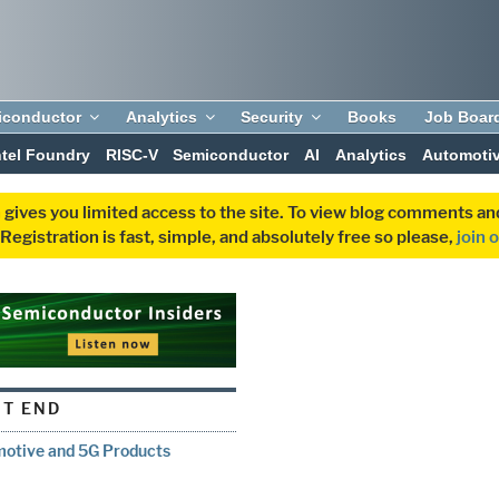
iconductor
Analytics
Security
Books
Job Boar
ntel Foundry
RISC-V
Semiconductor
AI
Analytics
Automoti
 gives you limited access to the site. To view blog comments 
egistration is fast, simple, and absolutely free so please,
join 
T END
motive and 5G Products