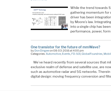
While the trend towards 
gathering momentum for q
driver has been integratio
by Moore’s law. Integrating
into a single chip has been
performance, power, form
One transistor for the future of mmWave?
by
Don Dingee
on 08-03-2016 at 4:00 pm
Categories:
Automotive
,
Events
,
FD-SOI
,
GlobalFoundries
,
Mobil
We’ve heard recently from several sources that mi
exclusive realm of defense and satellite use, are no
such as automotive radar and 5G networks. Therein li
digital design: moving frequency conversion and filt