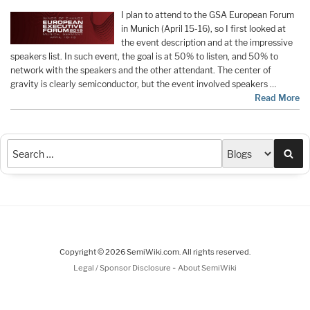
I plan to attend to the GSA European Forum
in Munich (April 15-16), so I first looked at
the event description and at the impressive
speakers list. In such event, the goal is at 50% to listen, and 50% to
network with the speakers and the other attendant. The center of
gravity is clearly semiconductor, but the event involved speakers …
Read More
Sea
Copyright © 2026 SemiWiki.com. All rights reserved.
-
Legal / Sponsor Disclosure
About SemiWiki