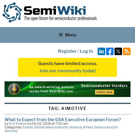
Menu
Register
/
Log In
Guests have limited access.
Join our community today!
TAG:
AIMOTIVE
What to Expect from the GSA Executive European Forum?
by
Eric Esteve
on 04-02-2019 at 7:00 am
Categories:
Events
,
Global Semiconductor Alliance
,
IPnest
,
Semiconductor
Services