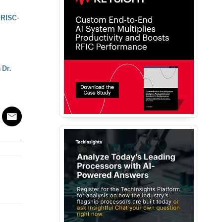
 RISC-
 Dr.