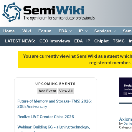
Home
Wiki
Forum
EDA
IP
Services
Sem
LATEST NEWS:
CEO Interviews
EDA
IP
Chiplet
TSMC
I
You are currently viewing SemiWiki as a guest which
registered member. R
UPCOMING EVENTS
Add Event
View All
Future of Memory and Storage (FMS) 2026:
20th Anniversary
Realize LIVE Greater China 2026
Axiomi
by
Danie
Webinar: Building 6G – aligning technology,
Categor