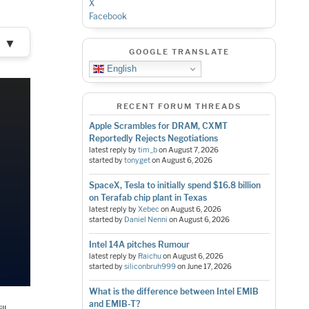
X
Facebook
▼
GOOGLE TRANSLATE
English
RECENT FORUM THREADS
Apple Scrambles for DRAM, CXMT
Reportedly Rejects Negotiations
latest reply by
tim_b
on
August 7, 2026
started by
tonyget
on
August 6, 2026
SpaceX, Tesla to initially spend $16.8 billion
on Terafab chip plant in Texas
latest reply by
Xebec
on
August 6, 2026
started by
Daniel Nenni
on
August 6, 2026
Intel 14A pitches Rumour
latest reply by
Raichu
on
August 6, 2026
started by
siliconbruh999
on
June 17, 2026
What is the difference between Intel EMIB
and EMIB-T?