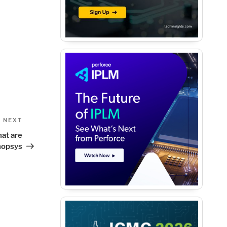
Next
NEXT
Post
at are
nopsys