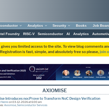
iconductor
Analytics
Security
Books
Job Boar
ntel Foundry
RISC-V
Semiconductor
AI
Analytics
Automoti
 gives you limited access to the site. To view blog comments 
egistration is fast, simple, and absolutely free so please,
join 
AXIOMISE
se Introduces nocProve to Transform NoC Design Verification
l Nenni
on 03-12-2026 at 6:00 am
ies:
Axiomise
,
Semiconductor Services