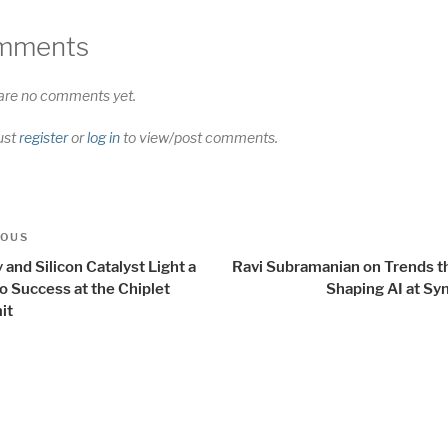
mments
are no comments yet.
ust
register
or
log in
to view/post comments.
t
us
IOUS
igation
 and Silicon Catalyst Light a
Ravi Subramanian on Trends th
o Success at the Chiplet
Shaping AI at Sy
it