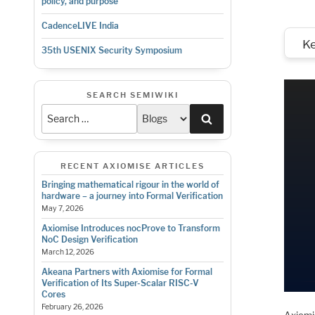
policy, and purpose
CadenceLIVE India
K
35th USENIX Security Symposium
SEARCH SEMIWIKI
Search
RECENT AXIOMISE ARTICLES
Bringing mathematical rigour in the world of
hardware – a journey into Formal Verification
May 7, 2026
Axiomise Introduces nocProve to Transform
NoC Design Verification
March 12, 2026
Akeana Partners with Axiomise for Formal
Verification of Its Super-Scalar RISC-V
Cores
February 26, 2026