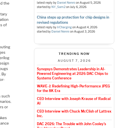
nd the
latest reply by
Daniel Nenni
on
August 5, 2026
started by
NY_Sam2
on
July 6, 2026
etary
China steps up protection for chip designs in
cation
revised regulations
s of
latest reply by
IrCharging
on
August 4, 2026
started by
Daniel Nenni
on
August 3, 2026
outing
ages
TRENDING NOW
erilog
AUGUST 7, 2026
design
 bugs
Synopsys Demonstrates Leadership in AI-
Powered Engineering at 2026 DAC Chips to
. By
Systems Conference
or-
WAVE-J: Redefining High-Performance JPEG
for the 8K Era
s such
CEO Interview with Joseph Krause of Radical
narios.
AI
rs or
CEO Interview with Chuck McClish of Lattrex
Inc.
takes
rmance
DAC 2026: The Trouble with John Cooley’s