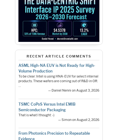
RECENT ARTICLE COMMENTS
ASML High-NA EUV is Not Ready for High-
Volume Production
To be clear: Intel is using HNA-EUV for select internal
products. These wafers are coming out of R&D in OR.
…
— Daniel Nenni on August 3, 2026
TSMC CoPoS Versus Intel EMIB
Semiconductor Packaging
That is what I thought :-)
— Simon on August 2, 2026
From Photonics Precision to Repeatable
Evidence