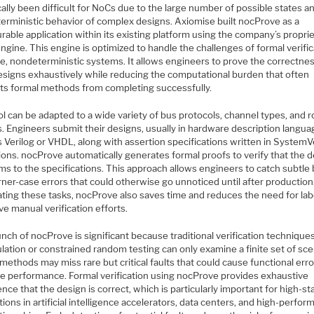
cally been difficult for NoCs due to the large number of possible states a
erministic behavior of complex designs. Axiomise built nocProve as a
rable application within its existing platform using the company’s propri
ngine. This engine is optimized to handle the challenges of formal verifi
ge, nondeterministic systems. It allows engineers to prove the correctnes
designs exhaustively while reducing the computational burden that often
ts formal methods from completing successfully.
l can be adapted to a wide variety of bus protocols, channel types, and r
s. Engineers submit their designs, usually in hardware description langu
 Verilog or VHDL, along with assertion specifications written in SystemV
ions. nocProve automatically generates formal proofs to verify that the 
ms to the specifications. This approach allows engineers to catch subtle
ner-case errors that could otherwise go unnoticed until after production
ting these tasks, nocProve also saves time and reduces the need for lab
ve manual verification efforts.
nch of nocProve is significant because traditional verification technique
lation or constrained random testing can only examine a finite set of sce
ethods may miss rare but critical faults that could cause functional erro
e performance. Formal verification using nocProve provides exhaustive
nce that the design is correct, which is particularly important for high-s
tions in artificial intelligence accelerators, data centers, and high-perfo