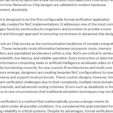
e has recently launched a new verification tool called nocProve which wi
orm how Network-on-Chip designs are validated in modern hardware
pment, absolutely.
l is designed to be the first configurable formal verification application
ically created for NoC implementations. It addresses one of the most co
nges faced by semiconductor engineers and promises to provide a more
ent and thorough approach to ensuring correctness in advanced chip desi
ork-on-Chip serves as the communication backbone of complex integra
ts. These networks route information between processor cores, memory
lers, and specialized accelerators within a chip. NoCs are critical to achie
ndwidth, low latency, and reliable operation. Every instruction or data tra
rformance computing tasks or artificial intelligence workloads relies on
ks functioning correctly. As new custom AI architectures and multi-core
sors emerge, designers are creating bespoke NoC configurations to max
mance and support novel protocols. These custom designs, however, in
cant verification challenges due to their complexity, multiple clock domain
l channels, and advanced routing schemes. Errors such as deadlocks or li
ur in rare circumstances that traditional simulation techniques may not 
verification is a method that mathematically proves a design meets its
cation under all possible conditions. It is considered the gold standard fo
g reliability in critical systems. Despite its advantages, formal verificatio