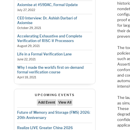
histori
Axiomise at #59DAC, Formal Update
nondet
July 27, 2022
configu
CEO Interview: Dr. Ashish Darbari of
proof e
Axiomise
for lar
October 29, 2021
their 
preven
Accelerating Exhaustive and Complete
Verification of RISC-V Processors
August 29, 2021
The too
policie
Life in a Formal Verification Lane
such as
June 22, 2021
Assert
Why I made the world’s first on-demand
confor
formal verification course
and cor
April 18, 2021
automa
intensi
UPCOMING EVENTS
The lau
Add Event
View All
as simu
These m
Future of Memory and Storage (FMS) 2026:
degrad
20th Anniversary
confide
applica
Realize LIVE Greater China 2026