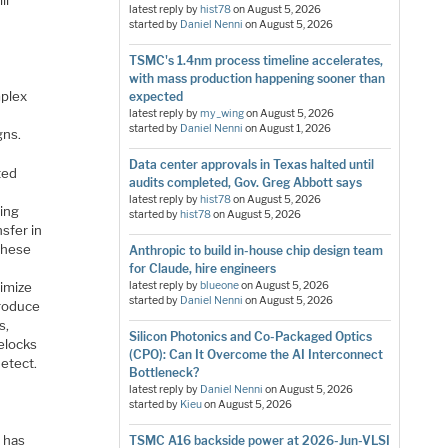
ll
latest reply by
hist78
on
August 5, 2026
started by
Daniel Nenni
on
August 5, 2026
TSMC's 1.4nm process timeline accelerates,
with mass production happening sooner than
mplex
expected
latest reply by
my_wing
on
August 5, 2026
started by
Daniel Nenni
on
August 1, 2026
gns.
Data center approvals in Texas halted until
ted
audits completed, Gov. Greg Abbott says
latest reply by
hist78
on
August 5, 2026
ving
started by
hist78
on
August 5, 2026
nsfer in
 these
Anthropic to build in-house chip design team
for Claude, hire engineers
imize
latest reply by
blueone
on
August 5, 2026
started by
Daniel Nenni
on
August 5, 2026
troduce
s,
Silicon Photonics and Co-Packaged Optics
velocks
(CPO): Can It Overcome the AI Interconnect
detect.
Bottleneck?
latest reply by
Daniel Nenni
on
August 5, 2026
started by
Kieu
on
August 5, 2026
r
n has
TSMC A16 backside power at 2026-Jun-VLSI