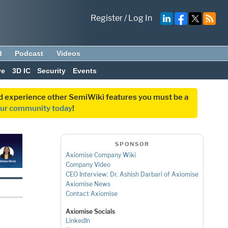
Register
/
Log In
d
Podcast
Videos
ve
3D IC
Security
Events
and experience other SemiWiki features you must be a
our community today
!
SPONSOR
Axiomise Company Wiki
Company Video
CEO Interview: Dr. Ashish Darbari of Axiomise
Axiomise News
Contact Axiomise
Axiomise Socials
LinkedIn