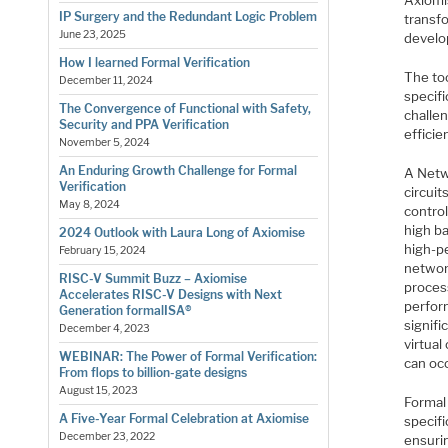
Axiomis
IP Surgery and the Redundant Logic Problem
transf
June 23, 2025
develo
How I learned Formal Verification
The too
December 11, 2024
specif
The Convergence of Functional with Safety,
challe
Security and PPA Verification
effici
November 5, 2024
An Enduring Growth Challenge for Formal
A Netw
Verification
circui
May 8, 2024
control
high ba
2024 Outlook with Laura Long of Axiomise
high-pe
February 15, 2024
networ
RISC-V Summit Buzz – Axiomise
proces
Accelerates RISC-V Designs with Next
perfor
Generation formalISA®
signifi
December 4, 2023
virtua
WEBINAR: The Power of Formal Verification:
can occ
From flops to billion-gate designs
August 15, 2023
Formal 
A Five-Year Formal Celebration at Axiomise
specifi
December 23, 2022
ensurin