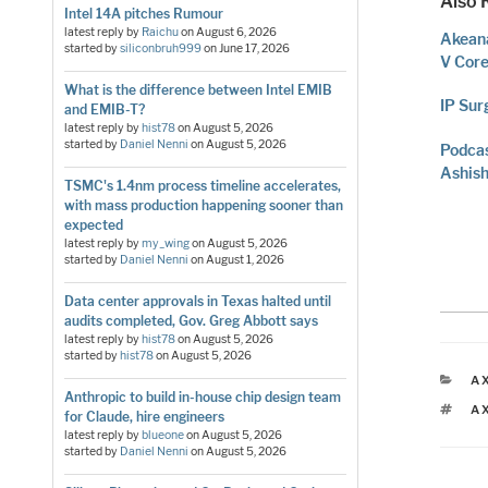
Also 
Intel 14A pitches Rumour
latest reply by
Raichu
on
August 6, 2026
Akeana
started by
siliconbruh999
on
June 17, 2026
V Cor
What is the difference between Intel EMIB
IP Sur
and EMIB-T?
latest reply by
hist78
on
August 5, 2026
started by
Daniel Nenni
on
August 5, 2026
Podcas
Ashish
TSMC's 1.4nm process timeline accelerates,
with mass production happening sooner than
expected
latest reply by
my_wing
on
August 5, 2026
started by
Daniel Nenni
on
August 1, 2026
Data center approvals in Texas halted until
audits completed, Gov. Greg Abbott says
latest reply by
hist78
on
August 5, 2026
started by
hist78
on
August 5, 2026
C
A
Anthropic to build in-house chip design team
T
A
for Claude, hire engineers
latest reply by
blueone
on
August 5, 2026
started by
Daniel Nenni
on
August 5, 2026