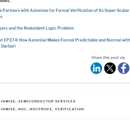
Read:
 Partners with Axiomise for Formal Verification of Its Super-Scalar
es
gery and the Redundant Logic Problem
t EP274: How Axiomise Makes Formal Predictable and Normal with
 Darbari
Share this post via:
ATEGORIES
XIOMISE
,
SEMICONDUCTOR SERVICES
AGS
XIOMISE
,
NOC
,
NOCPROVE
,
VERIFICATION