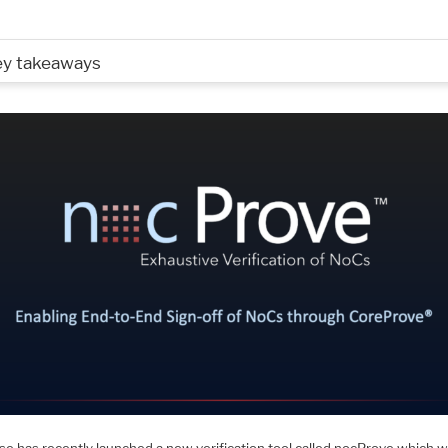
ey takeaways