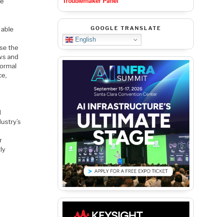
Troublemaker Panel
ve
GOOGLE TRANSLATE
 able
English
ase the
ws and
formal
ce,
d
ustry’s
r
ly