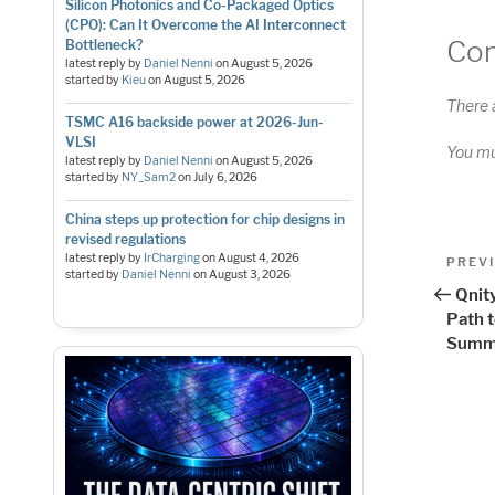
Silicon Photonics and Co-Packaged Optics
(CPO): Can It Overcome the AI Interconnect
Co
Bottleneck?
latest reply by
Daniel Nenni
on
August 5, 2026
started by
Kieu
on
August 5, 2026
There 
TSMC A16 backside power at 2026-Jun-
VLSI
You m
latest reply by
Daniel Nenni
on
August 5, 2026
started by
NY_Sam2
on
July 6, 2026
China steps up protection for chip designs in
revised regulations
Pos
latest reply by
IrCharging
on
August 4, 2026
Previo
PREV
started by
Daniel Nenni
on
August 3, 2026
Post
nav
Qnity
Path t
Summ