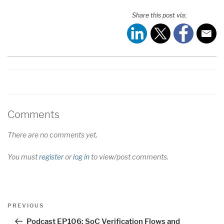
SHARE
RSS FEED
Share this post via:
LINK
EMBED
Comments
There are no comments yet.
You must
register
or
log in
to view/post comments.
Post
Previous
PREVIOUS
navigation
Post
Podcast EP106: SoC Verification Flows and