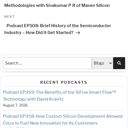
Methodologies with Sivakumar P R of Maven Silicon
Next
NEXT
Post
Podcast EP108: Brief History of the Semiconductor
Industry – How Did It Get Started?
Sea
RECENT PODCASTS
Podcast EP359: The Benefits of the SiFive Smart Flow™
Technology with David Kravitz
August 7, 2026
Podcast EP358: How Custom Silicon Development Allowed
Cisco to Fuel New Innovation for Its Customers