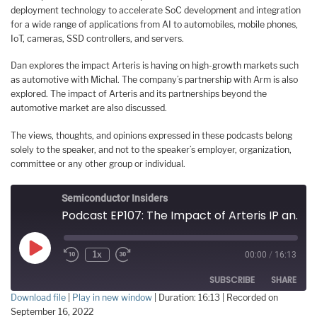
deployment technology to accelerate SoC development and integration
for a wide range of applications from AI to automobiles, mobile phones,
IoT, cameras, SSD controllers, and servers.
Dan explores the impact Arteris is having on high-growth markets such
as automotive with Michal. The company’s partnership with Arm is also
explored. The impact of Arteris and its partnerships beyond the
automotive market are also discussed.
The views, thoughts, and opinions expressed in these podcasts belong
solely to the speaker, and not to the speaker’s employer, organization,
committee or any other group or individual.
Semiconductor Insiders
Podcast EP107: The Impact of Arteris IP and Its Partnerships on the Automotive Industry and Beyond
Play
1x
00:00
/
16:13
Episode
SUBSCRIBE
SHARE
Download file
|
Play in new window
|
Duration: 16:13
|
Recorded on
September 16, 2022