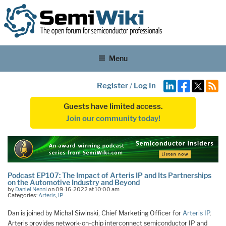
Menu
Register
/
Log In
Guests have limited access.
Join our community today!
Podcast EP107: The Impact of Arteris IP and Its Partnerships
on the Automotive Industry and Beyond
by
Daniel Nenni
on 09-16-2022 at 10:00 am
Categories:
Arteris
,
IP
Dan is joined by Michal Siwinski, Chief Marketing Officer for
Arteris IP
.
Arteris provides network-on-chip interconnect semiconductor IP and