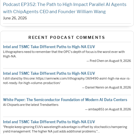
Podcast EP352: The Path to High Impact Parallel AI Agents
with ChipAgents CEO and Founder William Wang
June 26, 2026
RECENT PODCAST COMMENTS
Intel and TSMC Take Different Paths to High-NA EUV
Lithographers need to remember that the OPC's depth of focus is the worst ever with
High-NA.
— Fred Chen on August 9, 2026
Intel and TSMC Take Different Paths to High-NA EUV
I still stand by this one: https://semiwiki.com/lithography/369490-asml-high-na-euv-is-
not-ready-for-high-volume-production/
— Daniel Nenni on August 8, 2026
White Paper: The Semiconductor Foundation of Modern AI Data Centers
AI Chipsets are the latest Trendsetters
— ambap851 on August 8, 2026
Intel and TSMC Take Different Paths to High-NA EUV
"People keep ignoring EUV’s wavelength advantage is offset by stochastics hampering
yield management. The higher NA just adds additional problems."…