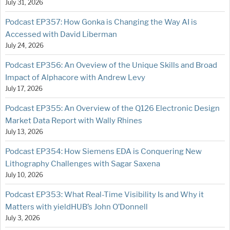
July 31, 2026
Podcast EP357: How Gonka is Changing the Way AI is
Accessed with David Liberman
July 24, 2026
Podcast EP356: An Oveview of the Unique Skills and Broad
Impact of Alphacore with Andrew Levy
July 17, 2026
Podcast EP355: An Overview of the Q126 Electronic Design
Market Data Report with Wally Rhines
July 13, 2026
Podcast EP354: How Siemens EDA is Conquering New
Lithography Challenges with Sagar Saxena
July 10, 2026
Podcast EP353: What Real-Time Visibility Is and Why it
Matters with yieldHUB’s John O’Donnell
July 3, 2026