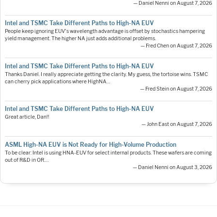
— Daniel Nenni on August 7, 2026
Intel and TSMC Take Different Paths to High-NA EUV
People keep ignoring EUV's wavelength advantage is offset by stochastics hampering
yield management. The higher NA just adds additional problems.
— Fred Chen on August 7, 2026
Intel and TSMC Take Different Paths to High-NA EUV
Thanks Daniel. I really appreciate getting the clarity. My guess, the tortoise wins. TSMC
can cherry pick applications where HighNA…
— Fred Stein on August 7, 2026
Intel and TSMC Take Different Paths to High-NA EUV
Great article, Dan!!
— John East on August 7, 2026
ASML High-NA EUV is Not Ready for High-Volume Production
To be clear: Intel is using HNA-EUV for select internal products. These wafers are coming
out of R&D in OR.…
— Daniel Nenni on August 3, 2026