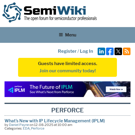
Menu
Register
/
Log In
Guests have limited access.
Join our community today!
PERFORCE
What’s New with IP Lifecycle Management (IPLM)
by
Daniel Payne
on 12-08-2025 at 10:00 am
Categories:
EDA
,
Perforce