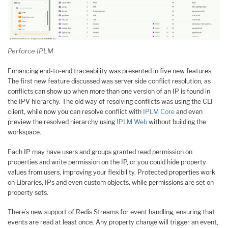
Perforce IPLM
Enhancing end-to-end traceability was presented in five new features.
The first new feature discussed was server side conflict resolution, as
conflicts can show up when more than one version of an IP is found in
the IPV hierarchy. The old way of resolving conflicts was using the CLI
client, while now you can resolve conflict with
IPLM Core
and even
preview the resolved hierarchy using
IPLM Web
without building the
workspace.
Each IP may have users and groups granted read permission on
properties and write permission on the IP, or you could hide property
values from users, improving your flexibility. Protected properties work
on Libraries, IPs and even custom objects, while permissions are set on
property sets.
There’s new support of Redis Streams for event handling, ensuring that
events are read at least once. Any property change will trigger an event,