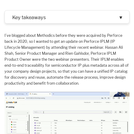
Key takeaways
▼
I’ve blogged about Methodics before they were acquired by Perforce
back in 2020, so I wanted to get an update on Perforce IPLM (IP
Lifecycle Management) by attending their recent webinar. Hassan Ali
Shah, Senior Product Manager and Rien Gahlsdor, Perforce IPLM
Product Owner were the two webinar presenters. Their IPLM enables
end-to-end traceability for semiconductor IP plus metadata across all of
your company design projects, so that you can have a unified IP catalog
for discovery and reuse, automate the release process, improve design
productivity and benefit from collaboration.