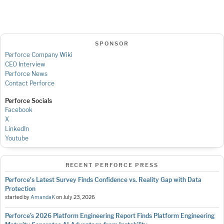
SPONSOR
Perforce Company Wiki
CEO Interview
Perforce News
Contact Perforce
Perforce Socials
Facebook
X
LinkedIn
Youtube
RECENT PERFORCE PRESS
Perforce's Latest Survey Finds Confidence vs. Reality Gap with Data
Protection
started by
AmandaK
on
July 23, 2026
Perforce’s 2026 Platform Engineering Report Finds Platform Engineering