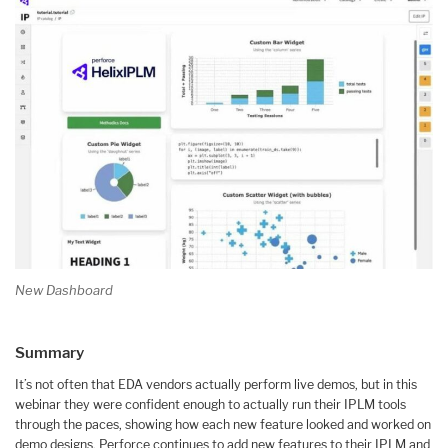
New Dashboard
Summary
It’s not often that EDA vendors actually perform live demos, but in this
webinar they were confident enough to actually run their IPLM tools
through the paces, showing how each new feature looked and worked on
demo designs. Perforce continues to add new features to their IPLM and