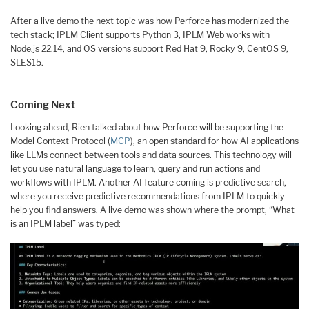
After a live demo the next topic was how Perforce has modernized the
tech stack; IPLM Client supports Python 3, IPLM Web works with
Node.js 22.14, and OS versions support Red Hat 9, Rocky 9, CentOS 9,
SLES15.
Coming Next
Looking ahead, Rien talked about how Perforce will be supporting the
Model Context Protocol (
MCP
), an open standard for how AI applications
like LLMs connect between tools and data sources. This technology will
let you use natural language to learn, query and run actions and
workflows with IPLM. Another AI feature coming is predictive search,
where you receive predictive recommendations from IPLM to quickly
help you find answers. A live demo was shown where the prompt, “What
is an IPLM label” was typed: