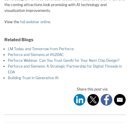
the coming attractions look promising with AI technology and
visualization improvements.
View the
full webinar online
.
Related Blogs
LM Today and Tomorrow from Perforce
Perforce and Siemens at #62DAC
Perforce Webinar: Can You Trust GenAI for Your Next Chip Design?
Perforce and Siemens: A Strategic Partnership for Digital Threads in
EDA
Building Trust in Generative AI
Share this post via: