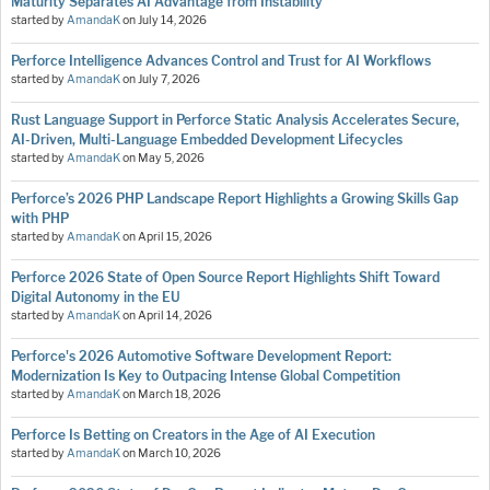
Maturity Separates AI Advantage from Instability
started by
AmandaK
on
July 14, 2026
Perforce Intelligence Advances Control and Trust for AI Workflows
started by
AmandaK
on
July 7, 2026
Rust Language Support in Perforce Static Analysis Accelerates Secure,
AI-Driven, Multi-Language Embedded Development Lifecycles
started by
AmandaK
on
May 5, 2026
Perforce’s 2026 PHP Landscape Report Highlights a Growing Skills Gap
with PHP
started by
AmandaK
on
April 15, 2026
Perforce 2026 State of Open Source Report Highlights Shift Toward
Digital Autonomy in the EU
started by
AmandaK
on
April 14, 2026
Perforce's 2026 Automotive Software Development Report:
Modernization Is Key to Outpacing Intense Global Competition
started by
AmandaK
on
March 18, 2026
Perforce Is Betting on Creators in the Age of AI Execution
started by
AmandaK
on
March 10, 2026