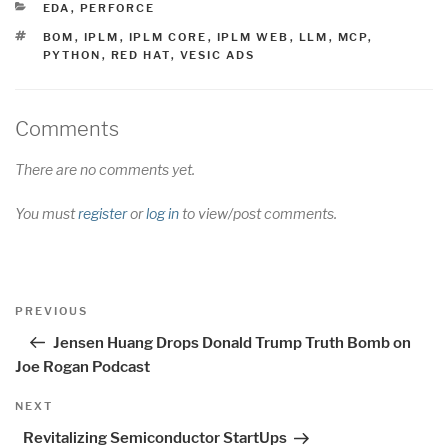
CATEGORIES
EDA
,
PERFORCE
TAGS
BOM
,
IPLM
,
IPLM CORE
,
IPLM WEB
,
LLM
,
MCP
,
PYTHON
,
RED HAT
,
VESIC ADS
Comments
There are no comments yet.
You must
register
or
log in
to view/post comments.
Post
Previous
PREVIOUS
navigation
Post
Jensen Huang Drops Donald Trump Truth Bomb on
Joe Rogan Podcast
Next
NEXT
Post
Revitalizing Semiconductor StartUps