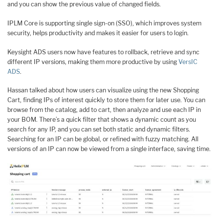
and you can show the previous value of changed fields.
IPLM Core is supporting single sign-on (SSO), which improves system
security, helps productivity and makes it easier for users to login.
Keysight ADS users now have features to rollback, retrieve and sync
different IP versions, making them more productive by using
VersIC
ADS
.
Hassan talked about how users can visualize using the new Shopping
Cart, finding IPs of interest quickly to store them for later use. You can
browse from the catalog, add to cart, then analyze and use each IP in
your BOM. There’s a quick filter that shows a dynamic count as you
search for any IP, and you can set both static and dynamic filters.
Searching for an IP can be global, or refined with fuzzy matching. All
versions of an IP can now be viewed from a single interface, saving time.