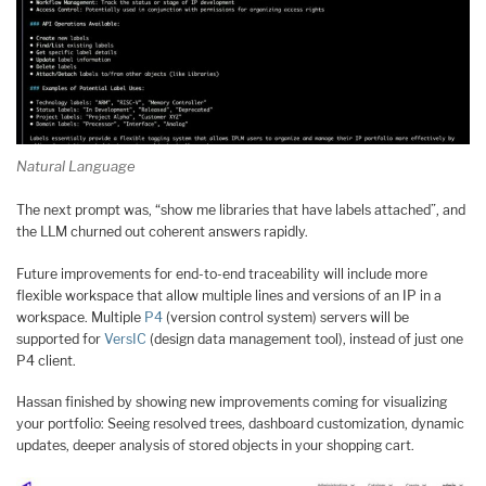
Natural Language
The next prompt was, “show me libraries that have labels attached”, and
the LLM churned out coherent answers rapidly.
Future improvements for end-to-end traceability will include more
flexible workspace that allow multiple lines and versions of an IP in a
workspace. Multiple
P4
(version control system) servers will be
supported for
VersIC
(design data management tool), instead of just one
P4 client.
Hassan finished by showing new improvements coming for visualizing
your portfolio: Seeing resolved trees, dashboard customization, dynamic
updates, deeper analysis of stored objects in your shopping cart.