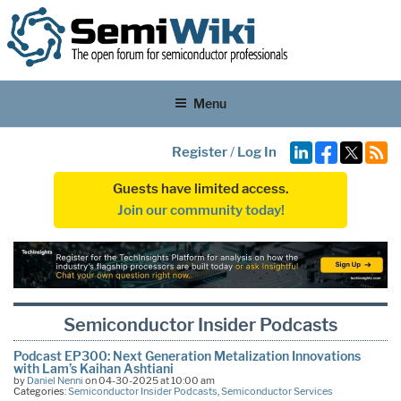
Menu
Register
/
Log In
Guests have limited access.
Join our community today!
Semiconductor Insider Podcasts
Podcast EP300: Next Generation Metalization Innovations
with Lam’s Kaihan Ashtiani
by
Daniel Nenni
on 04-30-2025 at 10:00 am
Categories:
Semiconductor Insider Podcasts
,
Semiconductor Services