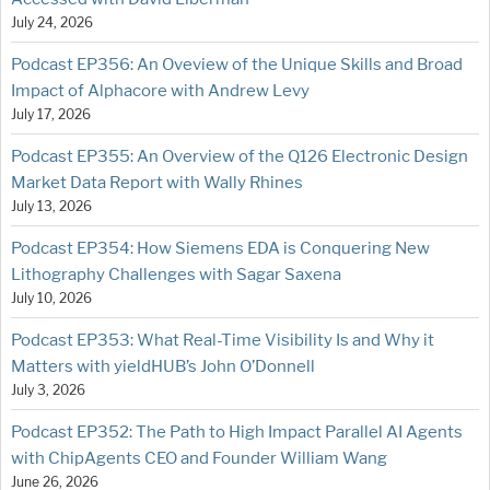
July 24, 2026
Podcast EP356: An Oveview of the Unique Skills and Broad
Impact of Alphacore with Andrew Levy
July 17, 2026
Podcast EP355: An Overview of the Q126 Electronic Design
Market Data Report with Wally Rhines
July 13, 2026
Podcast EP354: How Siemens EDA is Conquering New
Lithography Challenges with Sagar Saxena
July 10, 2026
Podcast EP353: What Real-Time Visibility Is and Why it
Matters with yieldHUB’s John O’Donnell
July 3, 2026
Podcast EP352: The Path to High Impact Parallel AI Agents
with ChipAgents CEO and Founder William Wang
June 26, 2026