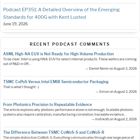
Podcast EP351: A Detailed Overview of the Emerging
Standards for 400G with Kent Lusted
June 19, 2026
RECENT PODCAST COMMENTS
ASML High-NA EUV is Not Ready for High-Volume Production
To be clear: Intel is using HNA-EUV for select internal products. These wafers are coming
out of R&D in OR.…
— Daniel Nenni on August 3, 2026
TSMC CoPoS Versus Intel EMIB Semiconductor Packaging
That is what I thought :-)
— Simon on August 2, 2026
From Photonics Precision to Repeatable Evidence
The article explores why photonic performance alone is not enough. Scalable photonic
systems also require calibration, manufacturing correlation, traceable evidence,…
— moh.kolb on August 2, 2026
The Difference Between TSMC CoWoS-S and CoWoS-R
The simple distinction CoWoS-S: Everything communicates through one large piece of