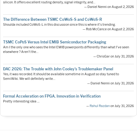
silicon. It offers excellent routing density, signal integrity, and…
— Daniel Nenni on August 2, 2026
The Difference Between TSMC CoWoS-S and CoWoS-R
Shoulda included CoWoS-L in this discussion since this is where it's trending.
— Rob McCance on August 2, 2026
TSMC CoPoS Versus Intel EMIB Semiconductor Packaging
Am I the only one who sees the Intel EMIB powerpoints differently than what I've seen
elsewhere ? Aren't the…
— ChrisGar on July 31, 2026
DAC 2026: The Trouble with John Cooley’s Troublemaker Panel
Yes, it was recorded. It should be available sometime in August so stay tuned to
SemiWiki. We will definitely write…
— Daniel Nenni on July 31, 2026
Formal Acceleration on FPGA. Innovation in Verification
Pretty interesting idea ....
—
Rahul Razdan
on July 31, 2026