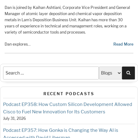
Dan is joined by Kaihan Ashtiani, Corporate Vice President and General
Manager of atomic layer deposition and chemical vapor deposition
metals in Lam’s Deposition Business Unit. Kaihan has more than 30
years of experience in technical and management roles, working on a
variety of semiconductor tools and processes.
Dan explores…
Read More
Sea
RECENT PODCASTS
Podcast EP358: How Custom Silicon Development Allowed
Cisco to Fuel New Innovation for Its Customers
July 31, 2026
Podcast EP357: How Gonka is Changing the Way AI is
Accessed with David Liberman