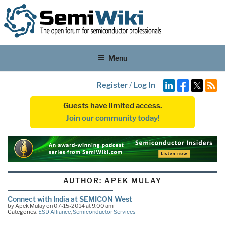
Menu
Register
/
Log In
Guests have limited access.
Join our community today!
AUTHOR:
APEK MULAY
Connect with India at SEMICON West
by Apek Mulay on 07-15-2014 at 9:00 am
Categories:
ESD Alliance
,
Semiconductor Services