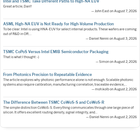
Intel and TSMC Take Different Paths to High-NA EUV
Great article, Dan!!
— John East on August 7, 2026
ASML High-NA EUV is Not Ready for High-Volume Production
To be clear: Intel is using HNA-EUV for select internal products. These wafers are coming
out of R&D in OR.…
— Daniel Nenni on August 3, 2026
TSMC CoPoS Versus Intel EMIB Semiconductor Packaging
That is what I thought :-)
— Simon on August 2, 2026
From Photonics Precision to Repeatable Evidence
The article explores why photonic performance alone is not enough. Scalable photonic
systems also require calibration, manufacturing correlation, traceable evidence,…
— moh.kolb on August 2, 2026
The Difference Between TSMC CoWoS-S and CoWoS-R
The simple distinction CoWoS-S: Everything communicates through one large piece of
silicon. It offers excellent routing density, signal integrity, and…
— Daniel Nenni on August 2, 2026