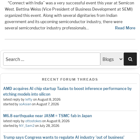
“Connect with India” was a very successful event this year at Semicon
West. Bettina Weiss (Vice President of Business Development at SEMI)
organized this event. Along with several dignitaries from Indian
government and its upcoming semiconductor industry, there were
several semiconductor industry professionals…
Read More
Sea
RECENT FORUM THREADS
AMD acquires AI chip startup Taalas to boost inference performance by
etching models into silicon
latest reply by
lefty
on
August 8, 2026
started by
soAsian
on
August 7, 2026
M6.8 earthquake near JASM = TSMC fab in Japan
latest reply by
ottostokes
on
August 8, 2026
started by
NY_Sam2
on
July 28, 2026
Trump says Congress wants to regulate AI industry 'out of business'