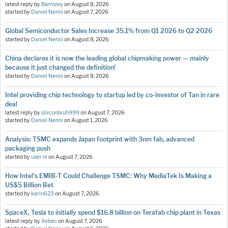
latest reply by
Barnsley
on
August 8, 2026
started by
Daniel Nenni
on
August 7, 2026
Global Semiconductor Sales Increase 35.1% from Q1 2026 to Q2 2026
started by
Daniel Nenni
on
August 8, 2026
China declares it is now the leading global chipmaking power — mainly
because it just changed the definition!
started by
Daniel Nenni
on
August 8, 2026
Intel providing chip technology to startup led by co-investor of Tan in rare
deal
latest reply by
siliconbruh999
on
August 7, 2026
started by
Daniel Nenni
on
August 1, 2026
Analysis: TSMC expands Japan footprint with 3nm fab, advanced
packaging push
started by
user nl
on
August 7, 2026
How Intel's EMIB-T Could Challenge TSMC: Why MediaTek Is Making a
US$5 Billion Bet
started by
karin623
on
August 7, 2026
SpaceX, Tesla to initially spend $16.8 billion on Terafab chip plant in Texas
latest reply by
Xebec
on
August 7, 2026