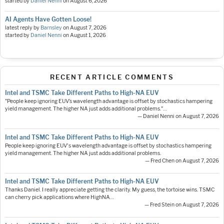
started by
Daniel Nenni
on
August 6, 2026
AI Agents Have Gotten Loose!
latest reply by
Barnsley
on
August 7, 2026
started by
Daniel Nenni
on
August 1, 2026
RECENT ARTICLE COMMENTS
Intel and TSMC Take Different Paths to High-NA EUV
"People keep ignoring EUV’s wavelength advantage is offset by stochastics hampering
yield management. The higher NA just adds additional problems."…
— Daniel Nenni on August 7, 2026
Intel and TSMC Take Different Paths to High-NA EUV
People keep ignoring EUV's wavelength advantage is offset by stochastics hampering
yield management. The higher NA just adds additional problems.
— Fred Chen on August 7, 2026
Intel and TSMC Take Different Paths to High-NA EUV
Thanks Daniel. I really appreciate getting the clarity. My guess, the tortoise wins. TSMC
can cherry pick applications where HighNA…
— Fred Stein on August 7, 2026