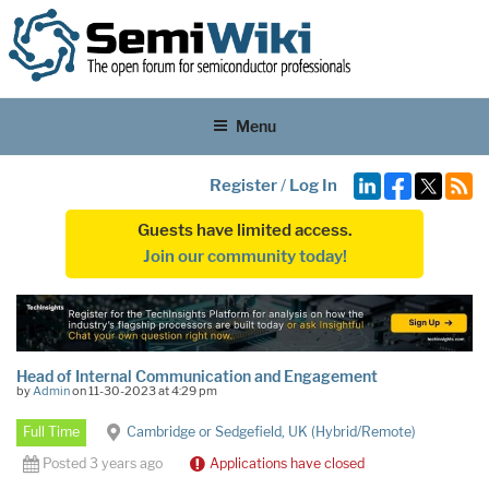
Menu
Register
/
Log In
Guests have limited access.
Join our community today!
Head of Internal Communication and Engagement
by
Admin
on 11-30-2023 at 4:29 pm
Full Time
Cambridge or Sedgefield, UK (Hybrid/Remote)
Posted 3 years ago
Applications have closed