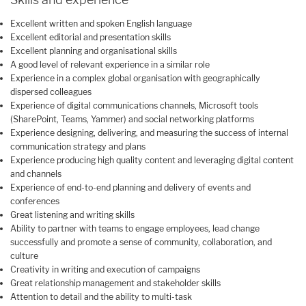
Excellent written and spoken English language
Excellent editorial and presentation skills
Excellent planning and organisational skills
A good level of relevant experience in a similar role
Experience in a complex global organisation with geographically
dispersed colleagues
Experience of digital communications channels, Microsoft tools
(SharePoint, Teams, Yammer) and social networking platforms
Experience designing, delivering, and measuring the success of internal
communication strategy and plans
Experience producing high quality content and leveraging digital content
and channels
Experience of end-to-end planning and delivery of events and
conferences
Great listening and writing skills
Ability to partner with teams to engage employees, lead change
successfully and promote a sense of community, collaboration, and
culture
Creativity in writing and execution of campaigns
Great relationship management and stakeholder skills
Attention to detail and the ability to multi-task