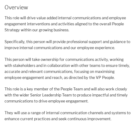
Overview
This role will drive value added internal communications and employee
engagement interventions and activities aligned to the overall People
Strategy within our growing business.
Specifically, this person will provide professional support and guidance to
improve internal communications and our employee experience.
This person will take ownership for communications activity, working
with stakeholders and in collaboration with other teams to ensure timely,
accurate and relevant communications, focusing on maximising
employee engagement and reach, as directed by the VP People.
This role is a key member of the People Team and will also work closely
with the wider Senior Leadership Team to produce impactful and timely
communications to drive employee engagement.
They will use a range of internal communication channels and systems to
enhance current practices and seek continuous improvement.