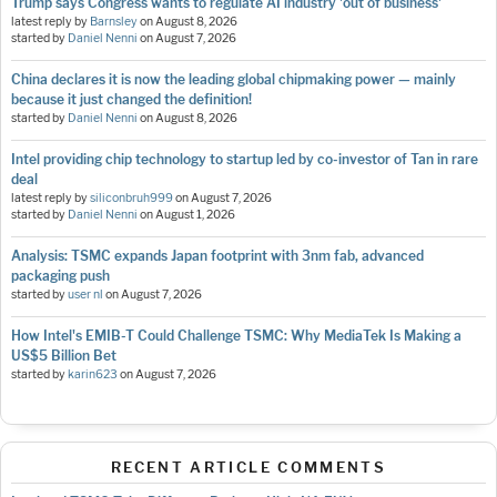
Trump says Congress wants to regulate AI industry 'out of business'
latest reply by
Barnsley
on
August 8, 2026
started by
Daniel Nenni
on
August 7, 2026
China declares it is now the leading global chipmaking power — mainly
because it just changed the definition!
started by
Daniel Nenni
on
August 8, 2026
Intel providing chip technology to startup led by co-investor of Tan in rare
deal
latest reply by
siliconbruh999
on
August 7, 2026
started by
Daniel Nenni
on
August 1, 2026
Analysis: TSMC expands Japan footprint with 3nm fab, advanced
packaging push
started by
user nl
on
August 7, 2026
How Intel's EMIB-T Could Challenge TSMC: Why MediaTek Is Making a
US$5 Billion Bet
started by
karin623
on
August 7, 2026
RECENT ARTICLE COMMENTS