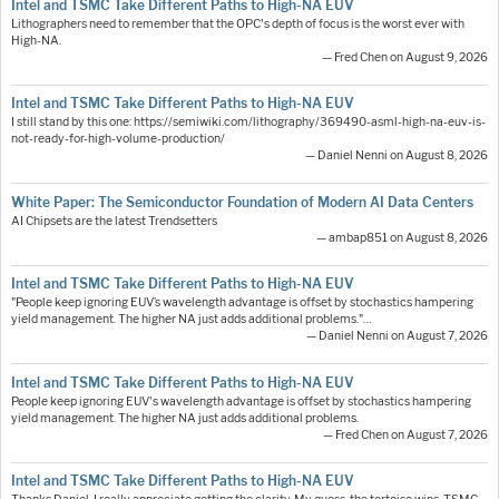
Intel and TSMC Take Different Paths to High-NA EUV
Lithographers need to remember that the OPC's depth of focus is the worst ever with
High-NA.
— Fred Chen on August 9, 2026
Intel and TSMC Take Different Paths to High-NA EUV
I still stand by this one: https://semiwiki.com/lithography/369490-asml-high-na-euv-is-
not-ready-for-high-volume-production/
— Daniel Nenni on August 8, 2026
White Paper: The Semiconductor Foundation of Modern AI Data Centers
AI Chipsets are the latest Trendsetters
— ambap851 on August 8, 2026
Intel and TSMC Take Different Paths to High-NA EUV
"People keep ignoring EUV’s wavelength advantage is offset by stochastics hampering
yield management. The higher NA just adds additional problems."…
— Daniel Nenni on August 7, 2026
Intel and TSMC Take Different Paths to High-NA EUV
People keep ignoring EUV's wavelength advantage is offset by stochastics hampering
yield management. The higher NA just adds additional problems.
— Fred Chen on August 7, 2026
Intel and TSMC Take Different Paths to High-NA EUV