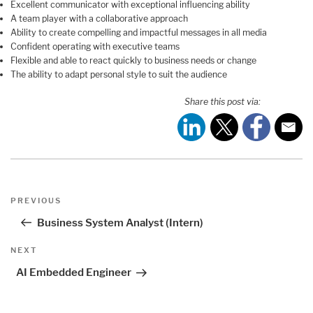
Excellent communicator with exceptional influencing ability
A team player with a collaborative approach
Ability to create compelling and impactful messages in all media
Confident operating with executive teams
Flexible and able to react quickly to business needs or change
The ability to adapt personal style to suit the audience
Share this post via:
Post
Previous
PREVIOUS
navigation
Post
Business System Analyst (Intern)
Next
NEXT
Post
AI Embedded Engineer