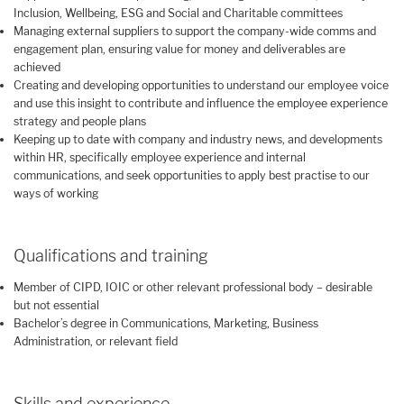
Inclusion, Wellbeing, ESG and Social and Charitable committees
Managing external suppliers to support the company-wide comms and
engagement plan, ensuring value for money and deliverables are
achieved
Creating and developing opportunities to understand our employee voice
and use this insight to contribute and influence the employee experience
strategy and people plans
Keeping up to date with company and industry news, and developments
within HR, specifically employee experience and internal
communications, and seek opportunities to apply best practise to our
ways of working
Qualifications and training
Member of CIPD, IOIC or other relevant professional body – desirable
but not essential
Bachelor’s degree in Communications, Marketing, Business
Administration, or relevant field
Skills and experience