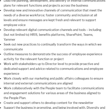
Lead the planning, development, and delivery of internal communications
plans for relevant functions and projects across the business
Develop new and innovative channels of communication that meet the
needs of a diverse workforce; foster community and inclusion at all
levels and ensure messages are kept fresh and relevant to support
employee voice
Develop relevant digital communication channels and tools – including
(but not limited to) HRIS, benefits platforms, SharePoint, Teams,
Yammer
Seek out new practices to continually transform the ways in which we
communicate
Outline measures to demonstrate the success of employee experience
activity for the relevant function or project
Work with stakeholders up to Director level to provide proactive and
dedicated support and advice related to communications and employee
experience
Work closely with our marketing and public affairs colleagues to ensure
internal and external communications are aligned
Work collaboratively with the People team to facilitate communications
and engagement solutions for various areas of the business aligned to
the People Plan.
Create and support others to develop content for the newsletter
Support the business in promoting, and being involved with, Diversity and