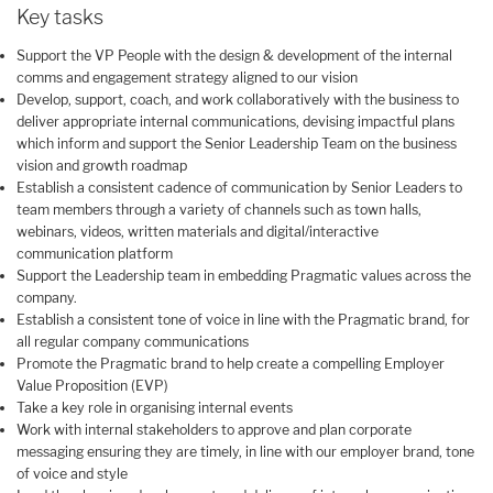
Key tasks
Support the VP People with the design & development of the internal
comms and engagement strategy aligned to our vision
Develop, support, coach, and work collaboratively with the business to
deliver appropriate internal communications, devising impactful plans
which inform and support the Senior Leadership Team on the business
vision and growth roadmap
Establish a consistent cadence of communication by Senior Leaders to
team members through a variety of channels such as town halls,
webinars, videos, written materials and digital/interactive
communication platform
Support the Leadership team in embedding Pragmatic values across the
company.
Establish a consistent tone of voice in line with the Pragmatic brand, for
all regular company communications
Promote the Pragmatic brand to help create a compelling Employer
Value Proposition (EVP)
Take a key role in organising internal events
Work with internal stakeholders to approve and plan corporate
messaging ensuring they are timely, in line with our employer brand, tone
of voice and style