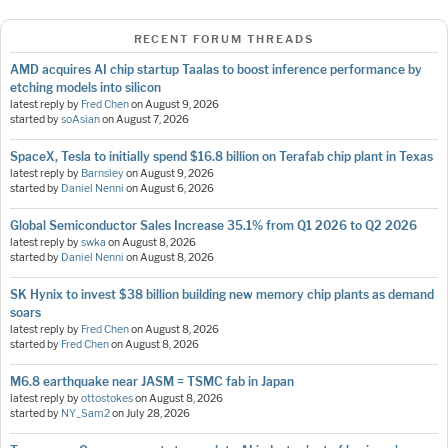
RECENT FORUM THREADS
AMD acquires AI chip startup Taalas to boost inference performance by
etching models into silicon
latest reply by
Fred Chen
on
August 9, 2026
started by
soAsian
on
August 7, 2026
SpaceX, Tesla to initially spend $16.8 billion on Terafab chip plant in Texas
latest reply by
Barnsley
on
August 9, 2026
started by
Daniel Nenni
on
August 6, 2026
Global Semiconductor Sales Increase 35.1% from Q1 2026 to Q2 2026
latest reply by
swka
on
August 8, 2026
started by
Daniel Nenni
on
August 8, 2026
SK Hynix to invest $38 billion building new memory chip plants as demand
soars
latest reply by
Fred Chen
on
August 8, 2026
started by
Fred Chen
on
August 8, 2026
M6.8 earthquake near JASM = TSMC fab in Japan
latest reply by
ottostokes
on
August 8, 2026
started by
NY_Sam2
on
July 28, 2026