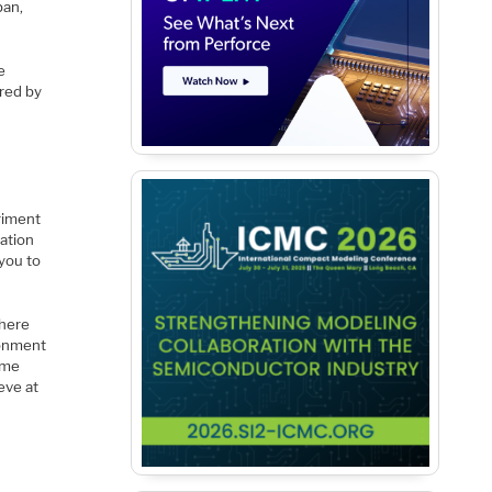
pan,
e
ered by
riment
ation
you to
where
ronment
ome
eve at