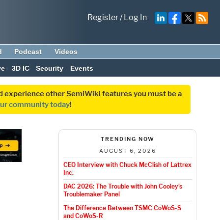
Register
/
Log In
d
Podcast
Videos
ve
3D IC
Security
Events
and experience other SemiWiki features you must be a
our community today
!
TRENDING NOW
AUGUST 6, 2026
CEO Interview with Chuck McClish of Lattrex
Inc.
DAC 2026: The Trouble with John Cooley’s
Troublemaker Panel
The Difference Between TSMC CoWoS-S
and CoWoS-R