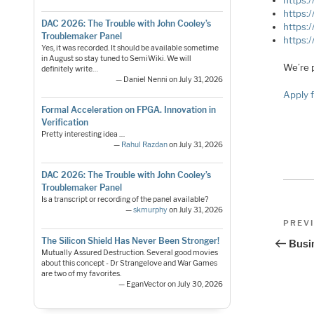
https:
https:
DAC 2026: The Trouble with John Cooley’s
https:
Troublemaker Panel
https:
Yes, it was recorded. It should be available sometime
in August so stay tuned to SemiWiki. We will
We’re 
definitely write…
— Daniel Nenni on July 31, 2026
Apply f
Formal Acceleration on FPGA. Innovation in
Verification
Pretty interesting idea ....
—
Rahul Razdan
on July 31, 2026
DAC 2026: The Trouble with John Cooley’s
Troublemaker Panel
Is a transcript or recording of the panel available?
—
skmurphy
on July 31, 2026
Pos
Previo
PREV
Post
nav
The Silicon Shield Has Never Been Stronger!
Busi
Mutually Assured Destruction. Several good movies
about this concept - Dr Strangelove and War Games
are two of my favorites.
— EganVector on July 30, 2026