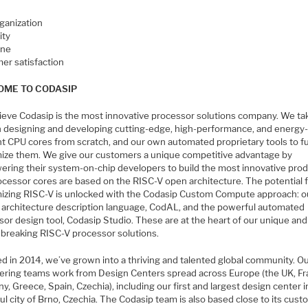
rganization
ity
ine
er satisfaction
ME TO CODASIP
ieve Codasip is the most innovative processor solutions company. We ta
in designing and developing cutting-edge, high-performance, and energy
nt CPU cores from scratch, and our own automated proprietary tools to fu
ize them. We give our customers a unique competitive advantage by
ring their system-on-chip developers to build the most innovative prod
ocessor cores are based on the RISC-V open architecture. The potential 
izing RISC-V is unlocked with the Codasip Custom Compute approach: o
 architecture description language, CodAL, and the powerful automated
or design tool, Codasip Studio. These are at the heart of our unique and
breaking RISC-V processor solutions.
d in 2014, we’ve grown into a thriving and talented global community. Ou
ering teams work from Design Centers spread across Europe (the UK, Fr
, Greece, Spain, Czechia), including our first and largest design center i
ul city of Brno, Czechia. The Codasip team is also based close to its cust