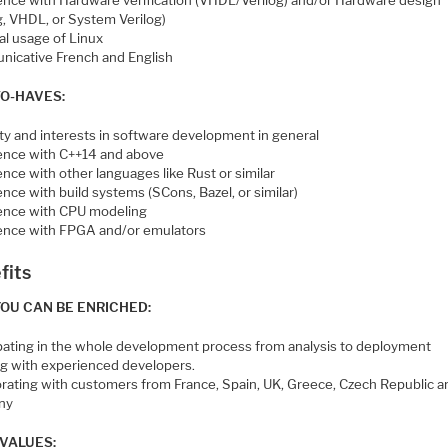
ence with Hardware verification (VHDL/Verilog) and/or Hardware design
g, VHDL, or System Verilog)
al usage of Linux
icative French and English
TO-HAVES:
ity and interests in software development in general
ence with C++14 and above
nce with other languages like Rust or similar
nce with build systems (SCons, Bazel, or similar)
ence with CPU modeling
ence with FPGA and/or emulators
fits
OU CAN BE ENRICHED:
ipating in the whole development process from analysis to deployment
g with experienced developers.
orating with customers from France, Spain, UK, Greece, Czech Republic a
ny
VALUES: