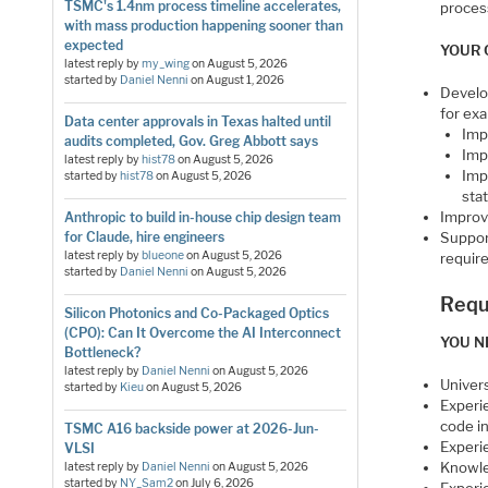
TSMC's 1.4nm process timeline accelerates,
proces
with mass production happening sooner than
expected
YOUR 
latest reply by
my_wing
on
August 5, 2026
started by
Daniel Nenni
on
August 1, 2026
Develop
for ex
Data center approvals in Texas halted until
Imp
audits completed, Gov. Greg Abbott says
Imp
latest reply by
hist78
on
August 5, 2026
Imp
started by
hist78
on
August 5, 2026
stat
Improv
Anthropic to build in-house chip design team
for Claude, hire engineers
Suppor
latest reply by
blueone
on
August 5, 2026
requir
started by
Daniel Nenni
on
August 5, 2026
Requ
Silicon Photonics and Co-Packaged Optics
(CPO): Can It Overcome the AI Interconnect
YOU N
Bottleneck?
latest reply by
Daniel Nenni
on
August 5, 2026
Univer
started by
Kieu
on
August 5, 2026
Experi
code i
TSMC A16 backside power at 2026-Jun-
Experi
VLSI
Knowled
latest reply by
Daniel Nenni
on
August 5, 2026
started by
NY_Sam2
on
July 6, 2026