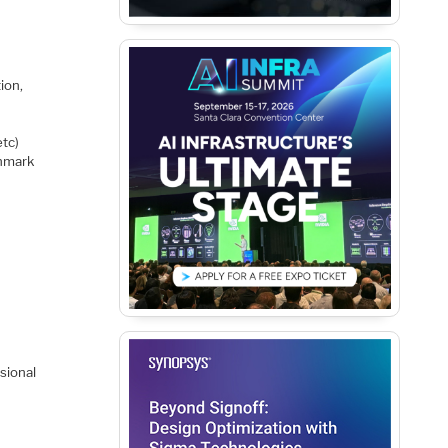
ion,
tc)
chmark
sional