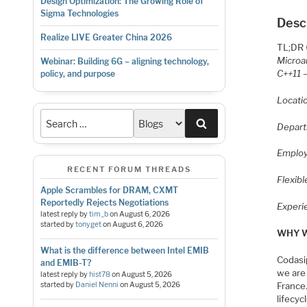
Design Optimization: The Growing Role of
Sigma Technologies
Desc
Realize LIVE Greater China 2026
TL;DR 
Microar
Webinar: Building 6G – aligning technology,
C++11 
policy, and purpose
Locati
Search
Depart
Employ
RECENT FORUM THREADS
Flexib
Apple Scrambles for DRAM, CXMT
Reportedly Rejects Negotiations
Experi
latest reply by
tim_b
on
August 6, 2026
started by
tonyget
on
August 6, 2026
WHY W
What is the difference between Intel EMIB
Codasip
and EMIB-T?
we are
latest reply by
hist78
on
August 5, 2026
started by
Daniel Nenni
on
August 5, 2026
France.
lifecyc