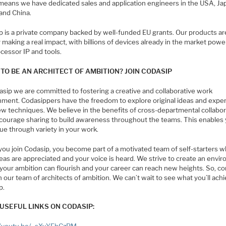
means we have dedicated sales and application engineers in the USA, Ja
 and China.
p is a private company backed by well-funded EU grants. Our products ar
 making a real impact, with billions of devices already in the market pow
cessor IP and tools.
TO BE AN ARCHITECT OF AMBITION? JOIN CODASIP
asip we are committed to fostering a creative and collaborative work
nment. Codasippers have the freedom to explore original ideas and expe
ew techniques. We believe in the benefits of cross-departmental collabor
courage sharing to build awareness throughout the teams. This enables 
ue through variety in your work.
ou join Codasip, you become part of a motivated team of self-starters 
eas are appreciated and your voice is heard. We strive to create an envi
your ambition can flourish and your career can reach new heights. So, c
n our team of architects of ambition. We can’t wait to see what you’ll achi
p.
USEFUL LINKS ON CODASIP: