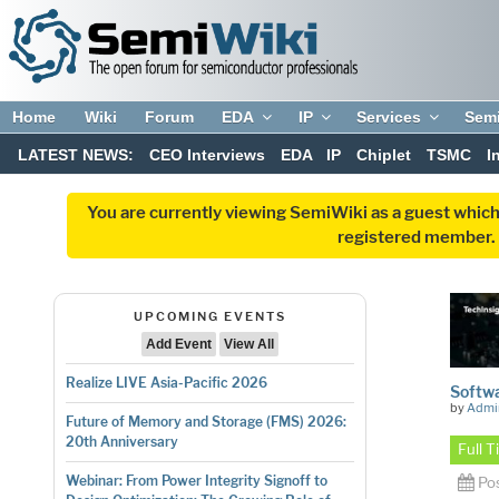
Home
Wiki
Forum
EDA
IP
Services
Sem
LATEST NEWS:
CEO Interviews
EDA
IP
Chiplet
TSMC
I
You are currently viewing SemiWiki as a guest which
registered member. R
UPCOMING EVENTS
Add Event
View All
Realize LIVE Asia-Pacific 2026
Softwa
by
Admi
Future of Memory and Storage (FMS) 2026:
20th Anniversary
Full 
Webinar: From Power Integrity Signoff to
Po