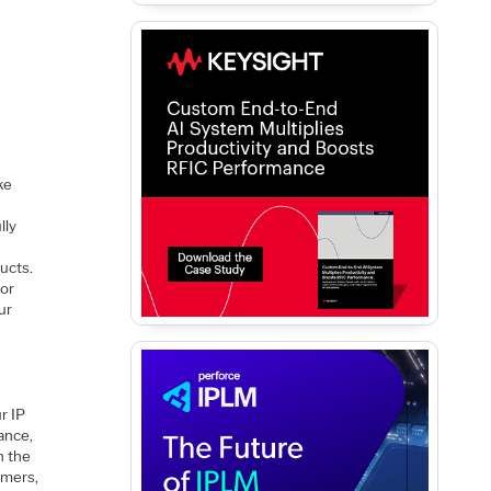
ke
-
lly
ucts.
for
ur
r IP
ance,
n the
omers,