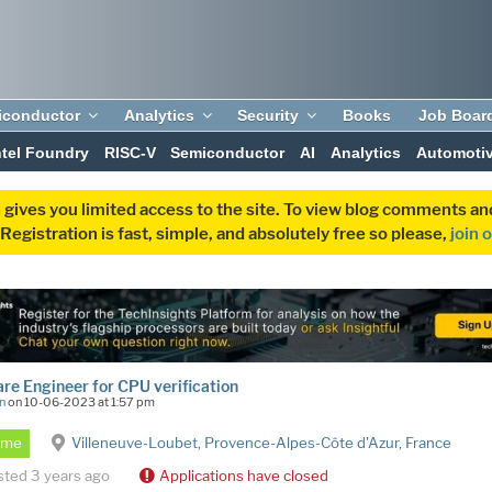
iconductor
Analytics
Security
Books
Job Boar
ntel Foundry
RISC-V
Semiconductor
AI
Analytics
Automoti
 gives you limited access to the site. To view blog comments 
egistration is fast, simple, and absolutely free so please,
join 
re Engineer for CPU verification
n
on 10-06-2023 at 1:57 pm
Time
Villeneuve-Loubet, Provence-Alpes-Côte d'Azur, France
sted 3 years ago
Applications have closed