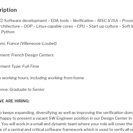
ription
🙂 Software development – EDA tools –
Verification – RISC-V ISA – Proc
chitecture – OOP – Linux-capable cores – CPU – Start-up culture – Soft I
– Python
ons: France (Villeneuve-Loubet)
ment: French Design Centers
ment Type: Full-Time
le working hours, including working from home
ence: Graduate to Senior
E ARE HIRING:
 keeps expanding, diversifying as well as improving the verification dom
 happy to present a vacant SW Engineer position in our Design Center in
 You will work in a small and dynamic team where your role will cover th
le of a central and critical software framework which is used to verify all o