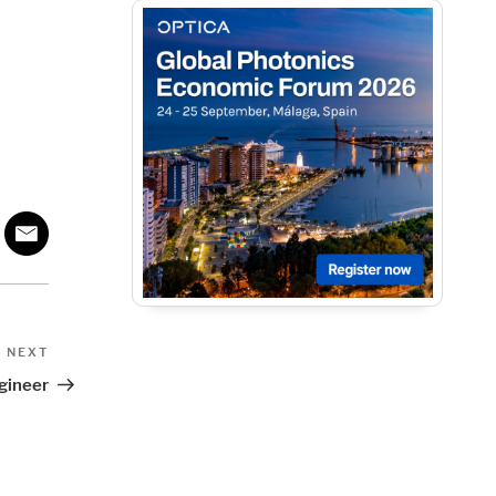
Next
NEXT
Post
gineer