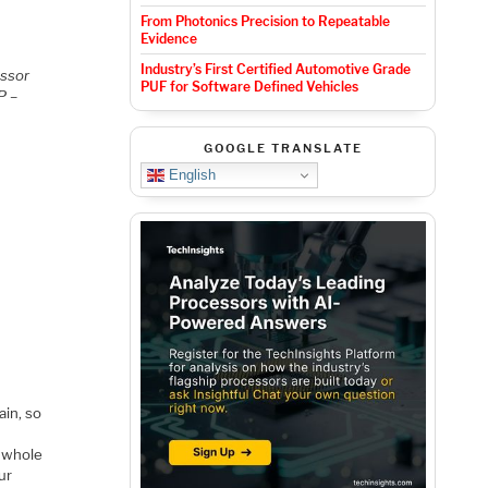
From Photonics Precision to Repeatable
Evidence
Industry’s First Certified Automotive Grade
essor
PUF for Software Defined Vehicles
P –
GOOGLE TRANSLATE
English
ain, so
e whole
ur