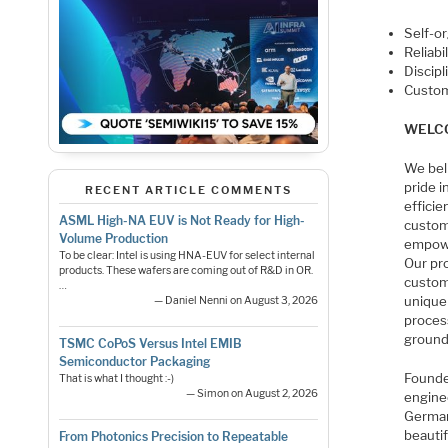
Self-o
Reliabil
Discipl
Custom
WELCO
We bel
pride 
RECENT ARTICLE COMMENTS
efficie
ASML High-NA EUV is Not Ready for High-
custom
Volume Production
empowe
To be clear: Intel is using HNA-EUV for select internal
Our pr
products. These wafers are coming out of R&D in OR.
custom
…
unique
— Daniel Nenni on August 3, 2026
process
ground
TSMC CoPoS Versus Intel EMIB
Semiconductor Packaging
Founde
That is what I thought :-)
— Simon on August 2, 2026
engine
Germany
beautif
From Photonics Precision to Repeatable