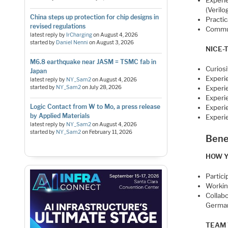
Experi
(Verilo
China steps up protection for chip designs in
Practic
revised regulations
Commun
latest reply by
IrCharging
on
August 4, 2026
started by
Daniel Nenni
on
August 3, 2026
NICE-
M6.8 earthquake near JASM = TSMC fab in
Curios
Japan
Experi
latest reply by
NY_Sam2
on
August 4, 2026
started by
NY_Sam2
on
July 28, 2026
Experie
Experie
Logic Contact from W to Mo, a press release
Experi
by Applied Materials
Experi
latest reply by
NY_Sam2
on
August 4, 2026
started by
NY_Sam2
on
February 11, 2026
Bene
HOW Y
Partic
Workin
Collab
Germa
TEAM 