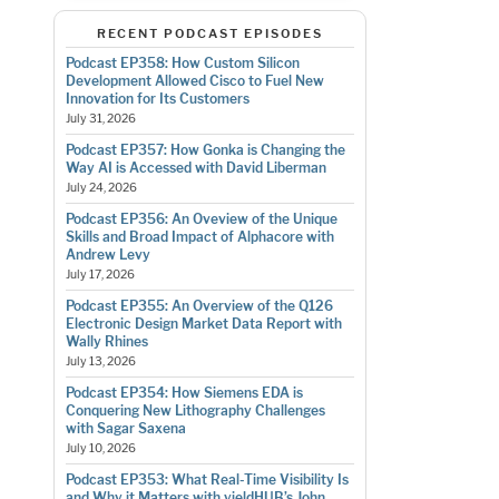
RECENT PODCAST EPISODES
Podcast EP358: How Custom Silicon
Development Allowed Cisco to Fuel New
Innovation for Its Customers
July 31, 2026
Podcast EP357: How Gonka is Changing the
Way AI is Accessed with David Liberman
July 24, 2026
Podcast EP356: An Oveview of the Unique
Skills and Broad Impact of Alphacore with
Andrew Levy
July 17, 2026
Podcast EP355: An Overview of the Q126
Electronic Design Market Data Report with
Wally Rhines
July 13, 2026
Podcast EP354: How Siemens EDA is
Conquering New Lithography Challenges
with Sagar Saxena
July 10, 2026
Podcast EP353: What Real-Time Visibility Is
and Why it Matters with yieldHUB’s John