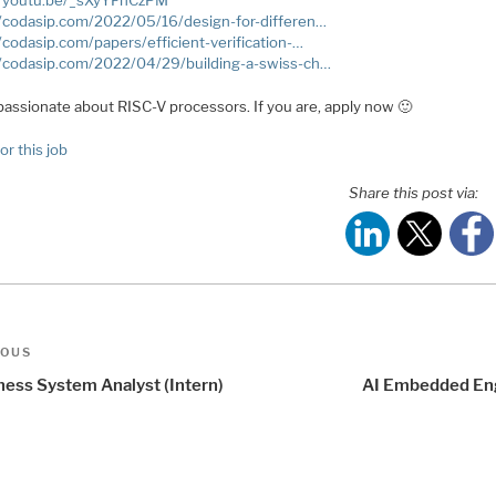
//youtu.be/_sXyYFhCzPM
//codasip.com/2022/05/16/design-for-differen…
//codasip.com/papers/efficient-verification-…
//codasip.com/2022/04/29/building-a-swiss-ch…
passionate about RISC-V processors. If you are, apply now 🙂
or this job
Share this post via:
t
us
IOUS
igation
ness System Analyst (Intern)
AI Embedded En