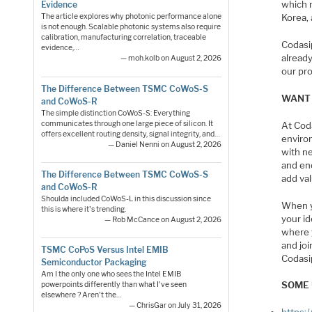
which 
Evidence
Korea,
The article explores why photonic performance alone
is not enough. Scalable photonic systems also require
calibration, manufacturing correlation, traceable
Codasi
evidence,…
already
— moh.kolb on August 2, 2026
our pro
The Difference Between TSMC CoWoS-S
WANT 
and CoWoS-R
The simple distinction CoWoS-S: Everything
communicates through one large piece of silicon. It
At Cod
offers excellent routing density, signal integrity, and…
enviro
— Daniel Nenni on August 2, 2026
with n
and en
The Difference Between TSMC CoWoS-S
add val
and CoWoS-R
Shoulda included CoWoS-L in this discussion since
When y
this is where it's trending.
your id
— Rob McCance on August 2, 2026
where 
and joi
TSMC CoPoS Versus Intel EMIB
Codasi
Semiconductor Packaging
Am I the only one who sees the Intel EMIB
SOME 
powerpoints differently than what I've seen
elsewhere ? Aren't the…
— ChrisGar on July 31, 2026