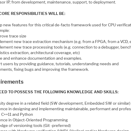
sor IP, from development, maintenance, support, to deployment.
CORE RESPONSIBILITIES WILL BE:
 new features for this critical de-facto framework used for CPU verificat
ample:
rove trace size
lement new trace extraction mechanism (e.g. from a FPGA, from a VCD, e
lement new trace processing tools (e.g. connection to a debugger, ben
istics extraction, architectural coverage, etc)
e and enhance documentation and examples.
t users by providing guidance, tutorials, understanding needs and
ements, fixing bugs and improving the framework.
irements
EED TO POSSESS THE FOLLOWING KNOWLEDGE AND SKILLS:
sity degree in a related field (SW development, Embedded SW or similar)
ence in designing and implementing maintainable, performant and profes
n C++11 and Python
ence in Object-Oriented Programming
ge of versioning tools (Git -preferred)