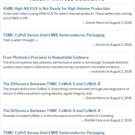
ASML High-NA EUV is Not Ready for High-Volume Production
To be clear: Intel is using HNA-EUV for select internal products. These wafers are coming
out of R&D in OR.…
— Daniel Nenni on August 3, 2026
TSMC CoPoS Versus Intel EMIB Semiconductor Packaging
That is what I thought :-)
— Simon on August 2, 2026
From Photonics Precision to Repeatable Evidence
The article explores why photonic performance alone is not enough. Scalable photonic
systems also require calibration, manufacturing correlation, traceable evidence,…
— moh.kolb on August 2, 2026
The Difference Between TSMC CoWoS-S and CoWoS-R
The simple distinction CoWoS-S: Everything communicates through one large piece of
silicon. It offers excellent routing density, signal integrity, and…
— Daniel Nenni on August 2, 2026
The Difference Between TSMC CoWoS-S and CoWoS-R
Shoulda included CoWoS-L in this discussion since this is where it's trending.
— Rob McCance on August 2, 2026
TSMC CoPoS Versus Intel EMIB Semiconductor Packaging