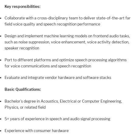
Key responsibilities:
Collaborate with a cross-disciplinary team to deliver state-of-the-art far
field voice quality and speech recognition performance
Design and implement machine learning models on frontend audio tasks,
such as noise suppression, voice enhancement, voice activity detection,
speaker recognition
Port to different platforms and optimize speech processing algorithms
for voice communications and speech recognition
Evaluate and integrate vendor hardware and software stacks
Basic Qualifications:
Bachelor’s degree in Acoustics, Electrical or Computer Engineering,
Physics, or related field
5+ years of experience in speech and audio signal processing
Experience with consumer hardware