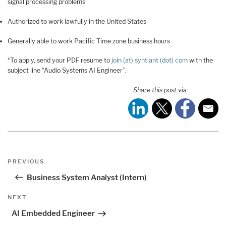
signal processing problems
Authorized to work lawfully in the United States
Generally able to work Pacific Time zone business hours
*To apply, send your PDF resume to
join (at) syntiant (dot) com
with the
subject line “Audio Systems AI Engineer”.
Share this post via:
Post
Previous
PREVIOUS
navigation
Post
Business System Analyst (Intern)
Next
NEXT
Post
AI Embedded Engineer