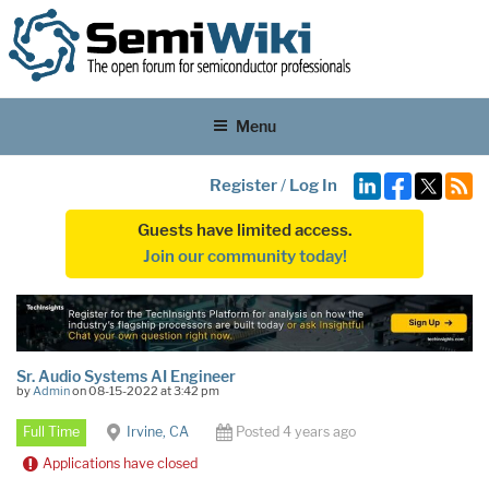
Menu
Register
/
Log In
Guests have limited access.
Join our community today!
Sr. Audio Systems AI Engineer
by
Admin
on 08-15-2022 at 3:42 pm
Full Time
Irvine, CA
Posted 4 years ago
Applications have closed