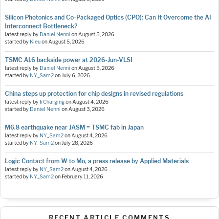
Silicon Photonics and Co-Packaged Optics (CPO): Can It Overcome the AI
Interconnect Bottleneck?
latest reply by
Daniel Nenni
on
August 5, 2026
started by
Kieu
on
August 5, 2026
TSMC A16 backside power at 2026-Jun-VLSI
latest reply by
Daniel Nenni
on
August 5, 2026
started by
NY_Sam2
on
July 6, 2026
China steps up protection for chip designs in revised regulations
latest reply by
IrCharging
on
August 4, 2026
started by
Daniel Nenni
on
August 3, 2026
M6.8 earthquake near JASM = TSMC fab in Japan
latest reply by
NY_Sam2
on
August 4, 2026
started by
NY_Sam2
on
July 28, 2026
Logic Contact from W to Mo, a press release by Applied Materials
latest reply by
NY_Sam2
on
August 4, 2026
started by
NY_Sam2
on
February 11, 2026
RECENT ARTICLE COMMENTS