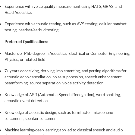
Experience with voice quality measurement using HATS, GRAS, and
Head Acoustics
Experience with acoustic testing, such as AVS testing, cellular handset
testing, headset/earbud testing,
Preferred Qualifications:
Masters or PhD degree in Acoustics, Electrical or Computer Engineering,
Physics, or related field
7+ years conceiving, deriving, implementing, and porting algorithms for
acoustic echo cancellation, noise suppression, speech enhancement,
beamforming, source separation, voice activity detection
Knowledge of ASR (Automatic Speech Recognition), word spotting,
acoustic event detection
Knowledge of acoustic design, such as formfactor, microphone
placement, speaker placement
Machine learning/deep learning applied to classical speech and audio