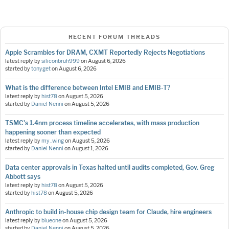
RECENT FORUM THREADS
Apple Scrambles for DRAM, CXMT Reportedly Rejects Negotiations
latest reply by
siliconbruh999
on
August 6, 2026
started by
tonyget
on
August 6, 2026
What is the difference between Intel EMIB and EMIB-T?
latest reply by
hist78
on
August 5, 2026
started by
Daniel Nenni
on
August 5, 2026
TSMC's 1.4nm process timeline accelerates, with mass production
happening sooner than expected
latest reply by
my_wing
on
August 5, 2026
started by
Daniel Nenni
on
August 1, 2026
Data center approvals in Texas halted until audits completed, Gov. Greg
Abbott says
latest reply by
hist78
on
August 5, 2026
started by
hist78
on
August 5, 2026
Anthropic to build in-house chip design team for Claude, hire engineers
latest reply by
blueone
on
August 5, 2026
started by
Daniel Nenni
on
August 5, 2026