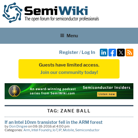
Menu
Register
/
Log In
Guests have limited access.
Join our community today!
TAG:
ZANE BALL
If an Intel 10nm transistor fell in the ARM forest
by
Don Dingee
on 08-18-2016 at 4:00 pm
Categories:
Arm
,
Intel Foundry
,
IoT
,
IP
,
Mobile
,
Semiconductor