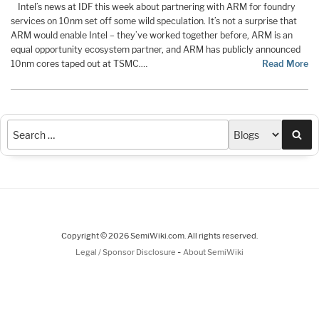
Intel’s news at IDF this week about partnering with ARM for foundry
services on 10nm set off some wild speculation. It’s not a surprise that
ARM would enable Intel – they’ve worked together before, ARM is an
equal opportunity ecosystem partner, and ARM has publicly announced
10nm cores taped out at TSMC.…
Read More
Sea
Copyright © 2026 SemiWiki.com. All rights reserved.
-
Legal / Sponsor Disclosure
About SemiWiki