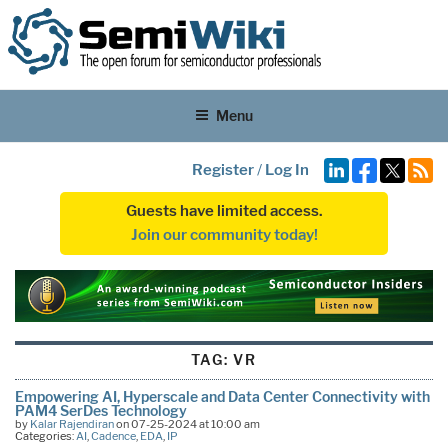
Menu
Register
/
Log In
Guests have limited access.
Join our community today!
TAG:
VR
Empowering AI, Hyperscale and Data Center Connectivity with
PAM4 SerDes Technology
by
Kalar Rajendiran
on 07-25-2024 at 10:00 am
Categories:
AI
,
Cadence
,
EDA
,
IP