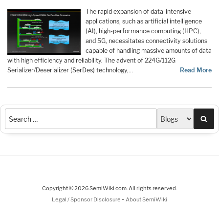
The rapid expansion of data-intensive
applications, such as artificial intelligence
(AI), high-performance computing (HPC),
and 5G, necessitates connectivity solutions
capable of handling massive amounts of data
with high efficiency and reliability. The advent of 224G/112G
Serializer/Deserializer (SerDes) technology,…
Read More
Sea
Copyright © 2026 SemiWiki.com. All rights reserved.
-
Legal / Sponsor Disclosure
About SemiWiki