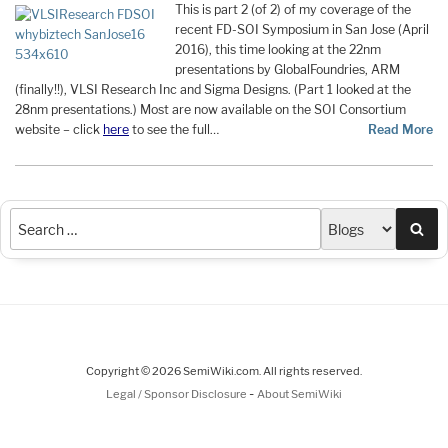
This is part 2 (of 2) of my coverage of the
recent FD-SOI Symposium in San Jose (April
2016), this time looking at the 22nm
presentations by GlobalFoundries, ARM
(finally!!), VLSI Research Inc and Sigma Designs. (Part 1 looked at the
28nm presentations.) Most are now available on the SOI Consortium
website – click
here
to see the full…
Read More
Sea
Copyright © 2026 SemiWiki.com. All rights reserved.
-
Legal / Sponsor Disclosure
About SemiWiki