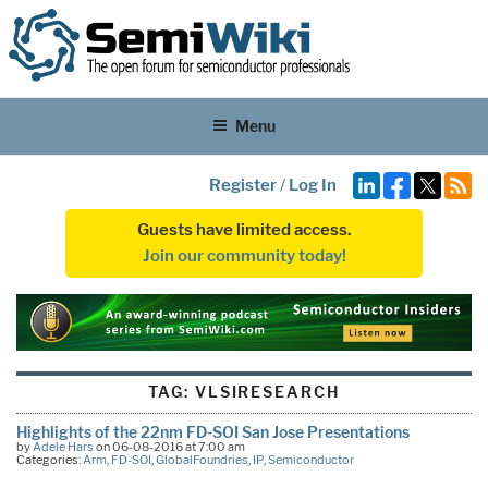
Menu
Register
/
Log In
Guests have limited access.
Join our community today!
TAG:
VLSIRESEARCH
Highlights of the 22nm FD-SOI San Jose Presentations
by
Adele Hars
on 06-08-2016 at 7:00 am
Categories:
Arm
,
FD-SOI
,
GlobalFoundries
,
IP
,
Semiconductor