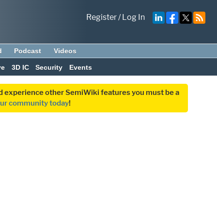
Register
/
Log In
d
Podcast
Videos
ve
3D IC
Security
Events
and experience other SemiWiki features you must be a
our community today
!