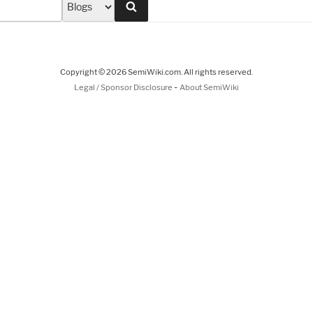
Search
Copyright © 2026 SemiWiki.com. All rights reserved.
-
Legal / Sponsor Disclosure
About SemiWiki