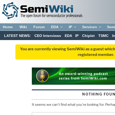
Home
Wiki
Forum
EDA
IP
Services
Sem
LATEST NEWS:
CEO Interviews
EDA
IP
Chiplet
TSMC
I
You are currently viewing SemiWiki as a guest which
registered member. R
NOTHING FOU
It seems we can’t find what you’re looking for. Perh