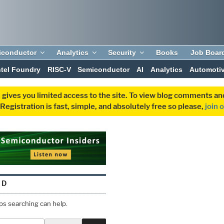
iconductor
Analytics
Security
Books
Job Boar
ntel Foundry
RISC-V
Semiconductor
AI
Analytics
Automoti
 gives you limited access to the site. To view blog comments 
egistration is fast, simple, and absolutely free so please,
join 
ND
aps searching can help.