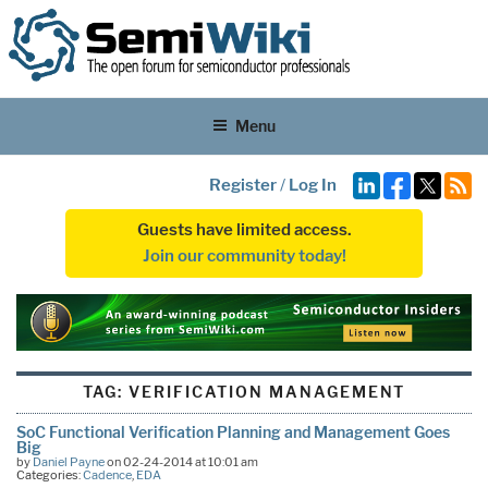
Menu
Register
/
Log In
Guests have limited access.
Join our community today!
TAG:
VERIFICATION MANAGEMENT
SoC Functional Verification Planning and Management Goes
Big
by
Daniel Payne
on 02-24-2014 at 10:01 am
Categories:
Cadence
,
EDA