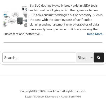
Big SoC designs typically break existing EDA tools
and old methodologies, which then give rise to new
EDA tools and methodologies out of necessity. Such is
the case with the daunting task of verification
planning and management where terabytes of data
have simply swamped older EDA tools, making them
unpleasant and ineffective…
Read More
Sea
Copyright © 2026 SemiWiki.com. All rights reserved.
-
Legal / Sponsor Disclosure
About SemiWiki