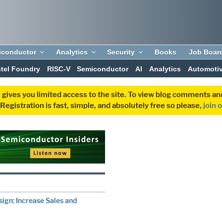
iconductor
Analytics
Security
Books
Job Boar
ntel Foundry
RISC-V
Semiconductor
AI
Analytics
Automoti
 gives you limited access to the site. To view blog comments 
egistration is fast, simple, and absolutely free so please,
join 
gn: Increase Sales and