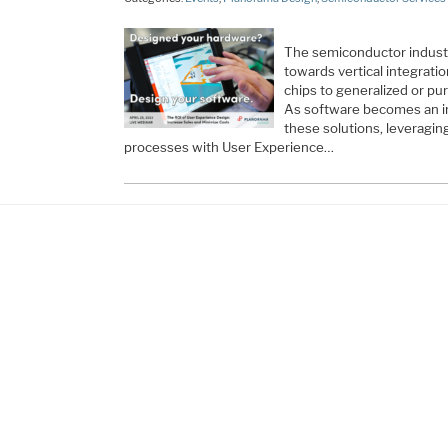
The semiconductor industry
towards vertical integrati
chips to generalized or pur
As software becomes an in
these solutions, leverag
processes with User Experience
…