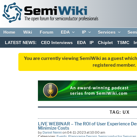
Home
Wiki
Forum
EDA
IP
Services
Sem
LATEST NEWS:
CEO Interviews
EDA
IP
Chiplet
TSMC
I
You are currently viewing SemiWiki as a guest which
registered member. R
TAG:
UX
LIVE WEBINAR – The ROI of User Experience Desi
Minimize Costs
by
Daniel Nenni
on 04-11-2023 at 10:00 am
Categories:
Events
,
Planorama Design
,
Semiconductor Services