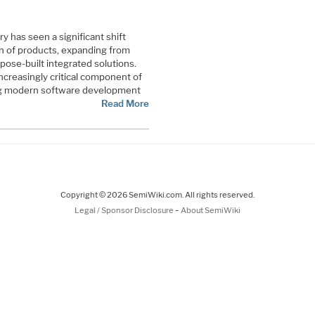
 has seen a significant shift
on of products, expanding from
pose-built integrated solutions.
creasingly critical component of
ing modern software development
Read More
Copyright © 2026 SemiWiki.com. All rights reserved.
-
Legal / Sponsor Disclosure
About SemiWiki