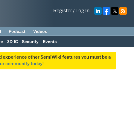
Register
/
Log In
d
Podcast
Videos
ve
3D IC
Security
Events
and experience other SemiWiki features you must be a
our community today
!