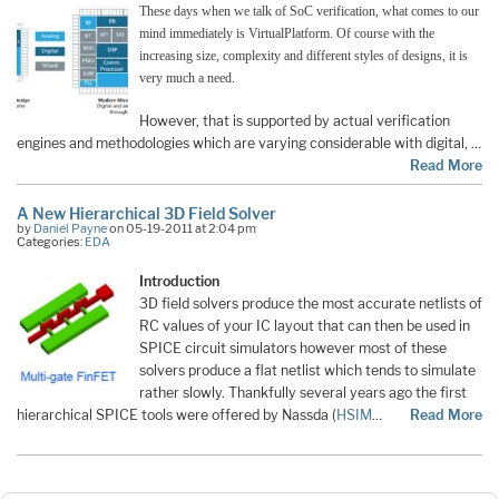
These days when we talk of SoC verification, what comes to our
mind immediately is VirtualPlatform. Of course with the
increasing size, complexity and different styles of designs, it is
very much a need.
However, that is supported by actual verification
engines and methodologies which are varying considerable with digital, …
Read More
A New Hierarchical 3D Field Solver
by
Daniel Payne
on 05-19-2011 at 2:04 pm
Categories:
EDA
Introduction
3D field solvers produce the most accurate netlists of
RC values of your IC layout that can then be used in
SPICE circuit simulators however most of these
solvers produce a flat netlist which tends to simulate
rather slowly. Thankfully several years ago the first
hierarchical SPICE tools were offered by Nassda (
HSIM
…
Read More