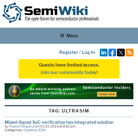
Menu
Register
/
Log In
Guests have limited access.
Join our community today!
TAG:
ULTRASIM
Mixed-Signal SoC verification has integrated solution
by
Pawan Fangaria
on 03-21-2013 at 8:10 pm
Categories:
Cadence
,
EDA