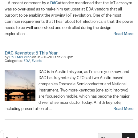
A recent comment by a
DAC
attendee mentioned that the IoT acronym
was so over-used as to make him get upset at EDA vendors that all
purport to be enabling the growing IoT revolution. One of the most
common requirements that I hear about IoT electronics is that the power
needs to be well understood and controlled during the design
exploration…
Read More
DAC Keynotes: 5 This Year
by
Paul McLellan
on 05-01-2013 at 2:38 pm
Categories:
EDA
,
Events
DAC is in Austin this year, as I’m sure you know, and
DAC has keynotes by CEOs of two Austin-based
companies Freescale Semiconductor and National
Instrument. Two more keynotes (one split into two)
are focused on mobile, which has become the major
driver of semiconductor today. A fifth keynote,
including presentation of …
Read More