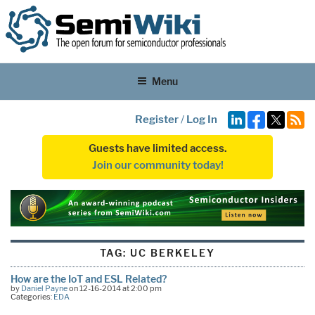
Menu
Register
/
Log In
Guests have limited access.
Join our community today!
TAG:
UC BERKELEY
How are the IoT and ESL Related?
by
Daniel Payne
on 12-16-2014 at 2:00 pm
Categories:
EDA