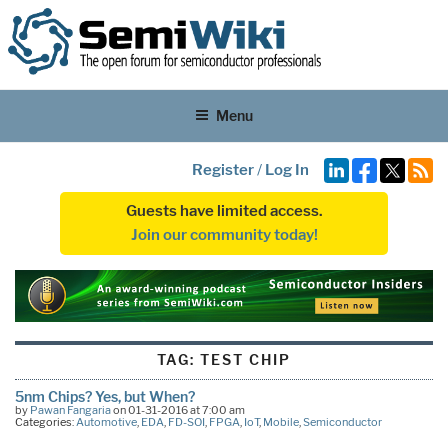
Menu
Register
/
Log In
Guests have limited access.
Join our community today!
TAG:
TEST CHIP
5nm Chips? Yes, but When?
by
Pawan Fangaria
on 01-31-2016 at 7:00 am
Categories:
Automotive
,
EDA
,
FD-SOI
,
FPGA
,
IoT
,
Mobile
,
Semiconductor