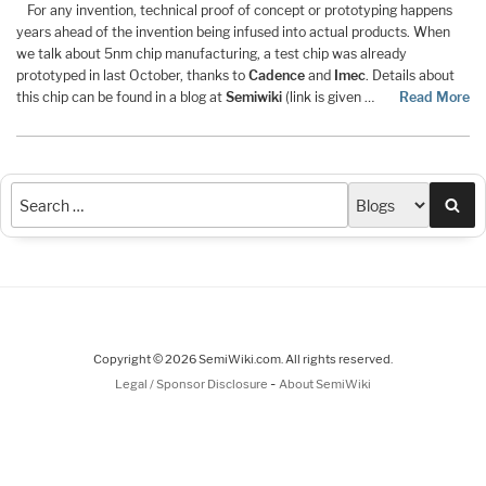
For any invention, technical proof of concept or prototyping happens
years ahead of the invention being infused into actual products. When
we talk about 5nm chip manufacturing, a test chip was already
prototyped in last October, thanks to
Cadence
and
Imec
. Details about
this chip can be found in a blog at
Semiwiki
(link is given …
Read More
Sea
Copyright © 2026 SemiWiki.com. All rights reserved.
-
Legal / Sponsor Disclosure
About SemiWiki