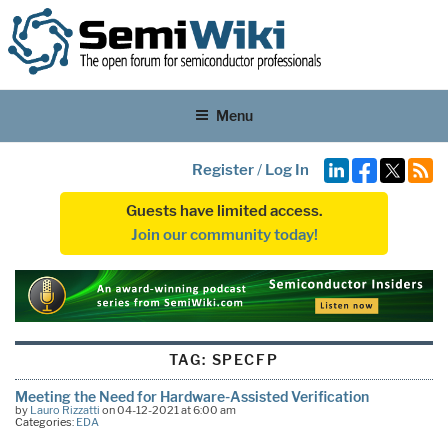
Menu
Register
/
Log In
Guests have limited access.
Join our community today!
TAG:
SPECFP
Meeting the Need for Hardware-Assisted Verification
by
Lauro Rizzatti
on 04-12-2021 at 6:00 am
Categories:
EDA