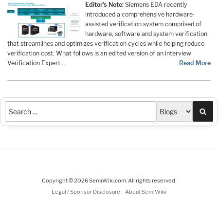
Editor’s Note:
Siemens EDA recently
introduced a comprehensive hardware-
assisted verification system comprised of
hardware, software and system verification
that streamlines and optimizes verification cycles while helping reduce
verification cost. What follows is an edited version of an interview
Verification Expert…
Read More
Sea
Copyright © 2026 SemiWiki.com. All rights reserved.
-
Legal / Sponsor Disclosure
About SemiWiki