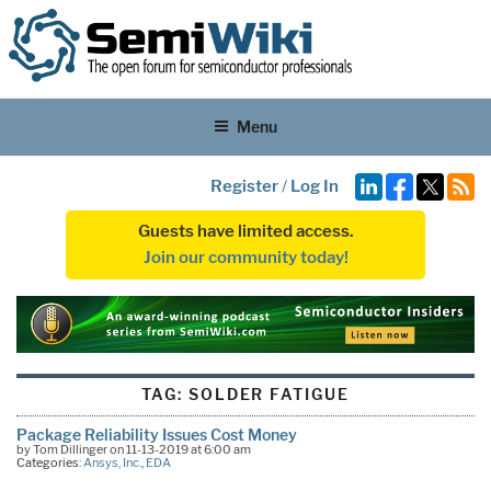
Menu
Register
/
Log In
Guests have limited access.
Join our community today!
TAG:
SOLDER FATIGUE
Package Reliability Issues Cost Money
by Tom Dillinger on 11-13-2019 at 6:00 am
Categories:
Ansys, Inc.
,
EDA