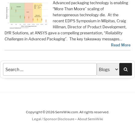
Advanced packaging technology is enabling
“More Than Moore” scaling of
heterogeneous technology die. At the
recent EDPS Symposium in Milpitas, Craig
Hillman, Director of Product Development,
DfR Solutions, at ANSYS gave a compelling presentation, “
Reliability
Challenges in Advanced Packaging
”. The key takeaway messages…
Read More
Sea
Copyright © 2026 SemiWiki.com. All rights reserved.
-
Legal / Sponsor Disclosure
About SemiWiki