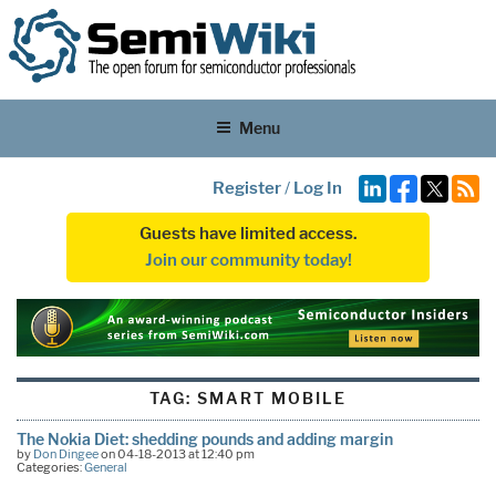
Menu
Register
/
Log In
Guests have limited access.
Join our community today!
TAG:
SMART MOBILE
The Nokia Diet: shedding pounds and adding margin
by
Don Dingee
on 04-18-2013 at 12:40 pm
Categories:
General