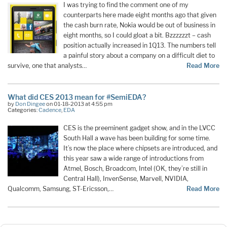
I was trying to find the comment one of my
counterparts here made eight months ago that given
the cash burn rate, Nokia would be out of business in
eight months, so I could gloat a bit. Bzzzzzzt – cash
position actually increased in 1Q13. The numbers tell
a painful story about a company on a difficult diet to
survive, one that analysts…
Read More
What did CES 2013 mean for #SemiEDA?
by
Don Dingee
on 01-18-2013 at 4:55 pm
Categories:
Cadence
,
EDA
CES is the preeminent gadget show, and in the LVCC
South Hall a wave has been building for some time.
It’s now the place where chipsets are introduced, and
this year saw a wide range of introductions from
Atmel, Bosch, Broadcom, Intel (OK, they’re still in
Central Hall), InvenSense, Marvell, NVIDIA,
Qualcomm, Samsung, ST-Ericsson,…
Read More