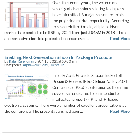
Over the recent years, the volume and
velocity of discussions relating to chiplets
have intensified. A major reason for this is
the projected market opportunity. According
to research firm Omdia, chiplets driven
market is expected to be $6B by 2024 from just $645M in 2018. That’s
an impressive nine-fold projected increase over…
Read More
Enabling Next Generation Silicon In Package Products
by
Kalar Rajendiran
on 04-15-2021 at 10:00 am
Categories:
Alphawave Semi
,
Events
,
IP
In early April, Gabriele Saucier kicked off
Design & Reuse’s IPSoC Silicon Valley 2021
Conference. IPSoC conference as the name
suggests is dedicated to semiconductor
intellectual property (IP) and IP-based
electronic systems. There were a number of excellent presentations at
the conference. The presentations had been…
Read More