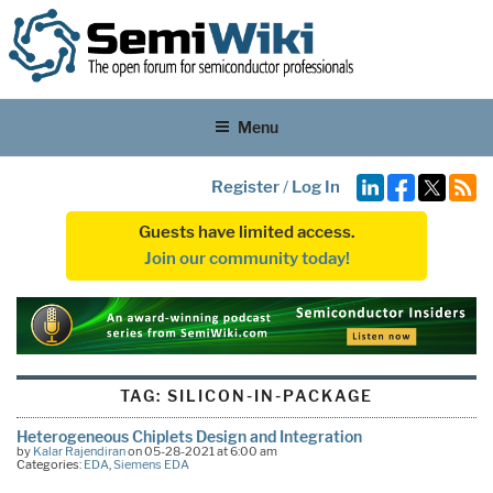
Menu
Register
/
Log In
Guests have limited access.
Join our community today!
TAG:
SILICON-IN-PACKAGE
Heterogeneous Chiplets Design and Integration
by
Kalar Rajendiran
on 05-28-2021 at 6:00 am
Categories:
EDA
,
Siemens EDA