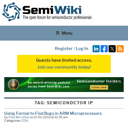
Menu
Register
/
Log In
Guests have limited access.
Join our community today!
TAG:
SEMICONDCTOR IP
Using Formal to Find Bugs in ARM Microprocessors
by
Paul McLellan
on 11-01-2013 at 12:35 am
Categories:
EDA