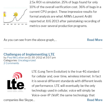
2.5x ROI vs simulation. 25% of bugs found for only
10% of the overall verification cost. 36% of bugs in a
current CPU project. These impressive results for
formal analysis are what ARM’s Laurent Arditi
reported at JUG 2013 after painstaking recording of
metrics over several production programs.
As you can see from the above graph,…
Read More
Challenges of Implementing LTE
by
Paul McLellan
on 11-30-2012 at 3:07 pm
Categories:
Uncategorized
2 Comments
LTE (Long Term Evolution) is the true 4G standard
for cellular and, over time, wireless internet. In fact
it is several different standards with different levels
of performance. LTE will eventually be the only
technology used in cellular, voice will simply be
Voice-over-IP (VoIP, the same technology that
companies like Skype…
Read More