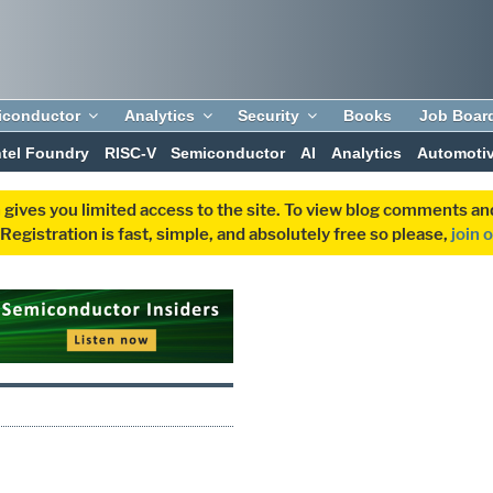
iconductor
Analytics
Security
Books
Job Boar
ntel Foundry
RISC-V
Semiconductor
AI
Analytics
Automoti
 gives you limited access to the site. To view blog comments 
egistration is fast, simple, and absolutely free so please,
join 