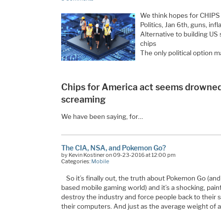
We think hopes for CHIPS f
Politics, Jan 6th, guns, infla
Alternative to building US
chips
The only political option 
Chips for America act seems drowned
screaming
We have been saying, for…
The CIA, NSA, and Pokemon Go?
by Kevin Kostiner on 09-23-2016 at 12:00 pm
Categories:
Mobile
So it’s finally out, the truth about Pokemon Go (and
based mobile gaming world) and it’s a shocking, painf
destroy the industry and force people back to their se
their computers. And just as the average weight of