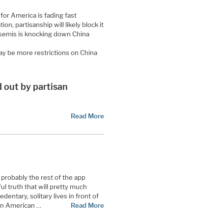
or America is fading fast
tion, partisanship will likely block it
 semis is knocking down China
may be more restrictions on China
 out by partisan
Read More
 probably the rest of the app
ul truth that will pretty much
dentary, solitary lives in front of
 an American …
Read More