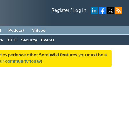
Register
/
Log In
d
Podcast
Videos
ve
3D IC
Security
Events
and experience other SemiWiki features you must be a
our community today
!