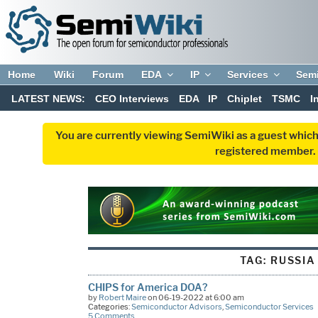
Home
Wiki
Forum
EDA
IP
Services
Sem
LATEST NEWS:
CEO Interviews
EDA
IP
Chiplet
TSMC
I
You are currently viewing SemiWiki as a guest which
registered member. R
TAG:
RUSSIA
CHIPS for America DOA?
by
Robert Maire
on 06-19-2022 at 6:00 am
Categories:
Semiconductor Advisors
,
Semiconductor Services
5 Comments